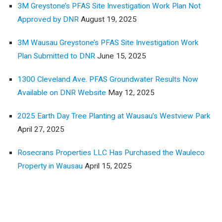
3M Greystone’s PFAS Site Investigation Work Plan Not
Approved by DNR
August 19, 2025
3M Wausau Greystone’s PFAS Site Investigation Work
Plan Submitted to DNR
June 15, 2025
1300 Cleveland Ave. PFAS Groundwater Results Now
Available on DNR Website
May 12, 2025
2025 Earth Day Tree Planting at Wausau’s Westview Park
April 27, 2025
Rosecrans Properties LLC Has Purchased the Wauleco
Property in Wausau
April 15, 2025