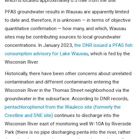
which is located approximately 0.5 mile from the site.”
PFAS groundwater results in Wausau are apparently limited
to date and, therefore, it is unknown — in terms of objective
quantitative confirmation — how many, and which, Wausau
sites may be contributing sources to local groundwater
concentrations. In January 2023,
the DNR issued a PFAS fish
consumption advisory for Lake Wausau
, which is fed by the
Wisconsin River.
Historically, there have been other concerns about unrelated
contamination and different contaminants entering the
Wisconsin River in the Thomas Street neighborhood via the
groundwater in the subsurface. According to DNR records,
pentachlorophenol from the Wauleco site (formerly the
Crestline and SNE site)
continues to discharge into the
Wisconsin River east of monitoring well W-10A by Riverside
Park (there is no pipe discharging penta into the river, rather