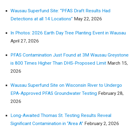
Wausau Superfund Site: “PFAS Draft Results Had
Detections at all 14 Locations”
May 22, 2026
In Photos: 2026 Earth Day Tree Planting Event in Wausau
April 27, 2026
PFAS Contamination Just Found at 3M Wausau Greystone
is 800 Times Higher Than DHS-Proposed Limit
March 15,
2026
Wausau Superfund Site on Wisconsin River to Undergo
EPA-Approved PFAS Groundwater Testing
February 28,
2026
Long-Awaited Thomas St. Testing Results Reveal
Significant Contamination in “Area A”
February 2, 2026