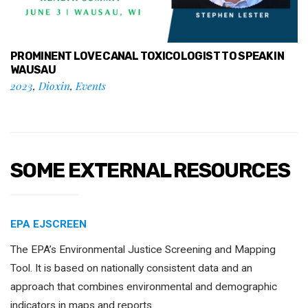
PROMINENT LOVE CANAL TOXICOLOGIST TO SPEAK IN
WAUSAU
2023
,
Dioxin
,
Events
SOME EXTERNAL RESOURCES
EPA EJSCREEN
The EPA’s Environmental Justice Screening and Mapping
Tool. It is based on nationally consistent data and an
approach that combines environmental and demographic
indicators in maps and reports.