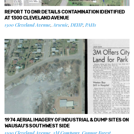
REPORT TO DNR DETAILS CONTAMINATION IDENTIFIED
AT 1300 CLEVELAND AVENUE
1300 Cleveland Avenue
,
Arsenic
,
DEHP
,
PAHs
1974 AERIAL IMAGERY OF INDUSTRIAL & DUMP SITES ON
WAUSAU’S SOUTHWEST SIDE
1300 Cleveland Avenue
,
3M Company
,
Connor Forest