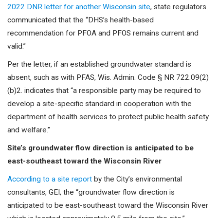
2022 DNR letter for another Wisconsin site
, state regulators
communicated that the “DHS’s health-based
recommendation for PFOA and PFOS remains current and
valid.”
Per the letter, if an established groundwater standard is
absent, such as with PFAS, Wis. Admin. Code § NR 722.09(2)
(b)2. indicates that “a responsible party may be required to
develop a site-specific standard in cooperation with the
department of health services to protect public health safety
and welfare.”
Site’s groundwater flow direction is anticipated to be
east-southeast toward the Wisconsin River
According to a site report
by the City’s environmental
consultants, GEI, the “groundwater flow direction is
anticipated to be east-southeast toward the Wisconsin River