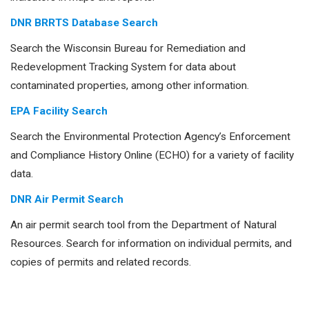
DNR BRRTS Database Search
Search the Wisconsin Bureau for Remediation and
Redevelopment Tracking System for data about
contaminated properties, among other information.
EPA Facility Search
Search the Environmental Protection Agency’s Enforcement
and Compliance History Online (ECHO) for a variety of facility
data.
DNR Air Permit Search
An air permit search tool from the Department of Natural
Resources. Search for information on individual permits, and
copies of permits and related records.