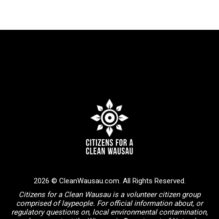
2026 © CleanWausau.com. All Rights Reserved.
Citizens for a Clean Wausau is a volunteer citizen group
comprised of laypeople. For official information about, or
regulatory questions on, local environmental contamination,