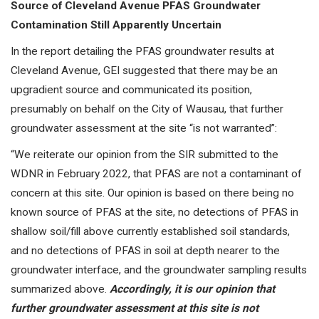
Source of Cleveland Avenue PFAS Groundwater
Contamination Still Apparently Uncertain
In the report detailing the PFAS groundwater results at
Cleveland Avenue, GEI suggested that there may be an
upgradient source and communicated its position,
presumably on behalf on the City of Wausau, that further
groundwater assessment at the site “is not warranted”:
“We reiterate our opinion from the SIR submitted to the
WDNR in February 2022, that PFAS are not a contaminant of
concern at this site. Our opinion is based on there being no
known source of PFAS at the site, no detections of PFAS in
shallow soil/fill above currently established soil standards,
and no detections of PFAS in soil at depth nearer to the
groundwater interface, and the groundwater sampling results
summarized above.
Accordingly, it is our opinion that
further groundwater assessment at this site is not