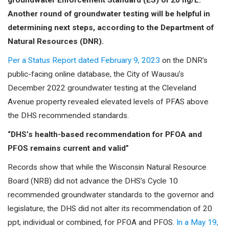
groundwater Enforcement Standard (ES) of 20 ng/L.
Another round of groundwater testing will be helpful in
determining next steps, according to the Department of
Natural Resources (DNR).
Per a Status Report dated February 9, 2023
on the DNR’s
public-facing online database, the City of Wausau’s
December 2022 groundwater testing at the Cleveland
Avenue property revealed elevated levels of PFAS above
the DHS recommended standards.
“DHS’s health-based recommendation for PFOA and
PFOS remains current and valid”
Records show that while the Wisconsin Natural Resource
Board (NRB) did not advance the DHS’s Cycle 10
recommended groundwater standards to the governor and
legislature, the DHS did not alter its recommendation of 20
ppt, individual or combined, for PFOA and PFOS.
In a May 19,