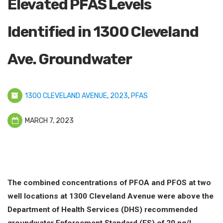
Elevated PFAS Levels
Identified in 1300 Cleveland
Ave. Groundwater
1300 CLEVELAND AVENUE
,
2023
,
PFAS
MARCH 7, 2023
The combined concentrations of PFOA and PFOS at two
well locations at 1300 Cleveland Avenue were above the
Department of Health Services (DHS) recommended