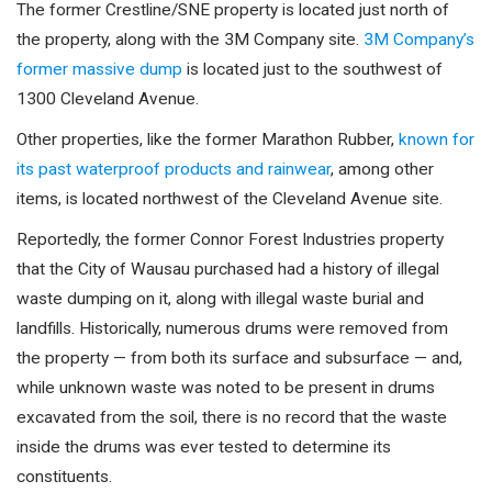
The former Crestline/SNE property is located just north of
the property, along with the 3M Company site.
3M Company’s
former massive dump
is located just to the southwest of
1300 Cleveland Avenue.
Other properties, like the former Marathon Rubber,
known for
its past waterproof products and rainwear
, among other
items, is located northwest of the Cleveland Avenue site.
Reportedly, the former Connor Forest Industries property
that the City of Wausau purchased had a history of illegal
waste dumping on it, along with illegal waste burial and
landfills. Historically, numerous drums were removed from
the property — from both its surface and subsurface — and,
while unknown waste was noted to be present in drums
excavated from the soil, there is no record that the waste
inside the drums was ever tested to determine its
constituents.