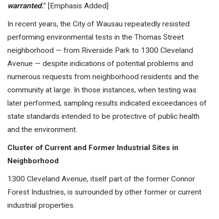
warranted.
” [Emphasis Added]
In recent years, the City of Wausau repeatedly resisted
performing environmental tests in the Thomas Street
neighborhood — from Riverside Park to 1300 Cleveland
Avenue — despite indications of potential problems and
numerous requests from neighborhood residents and the
community at large. In those instances, when testing was
later performed, sampling results indicated exceedances of
state standards intended to be protective of public health
and the environment.
Cluster of Current and Former Industrial Sites in
Neighborhood
1300 Cleveland Avenue, itself part of the former Connor
Forest Industries, is surrounded by other former or current
industrial properties.