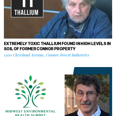
EXTREMELY TOXIC THALLIUM FOUND IN HIGH LEVELS IN
SOIL OF FORMER CONNOR PROPERTY
1300 Cleveland Avenue
,
Connor Forest Industries