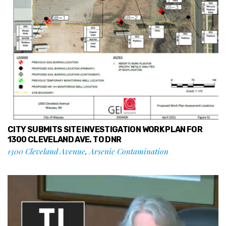
CITY SUBMITS SITE INVESTIGATION WORK PLAN FOR
1300 CLEVELAND AVE. TO DNR
1300 Cleveland Avenue
,
Arsenic Contamination