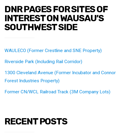
DNR PAGES FOR SITES OF
INTEREST ON WAUSAU’S
SOUTHWEST SIDE
WAULECO (Former Crestline and SNE Property)
Riverside Park (Including Rail Corridor)
1300 Cleveland Avenue (Former Incubator and Connor
Forest Industries Property)
Former CN/WCL Railroad Track (3M Company Lots)
RECENT POSTS