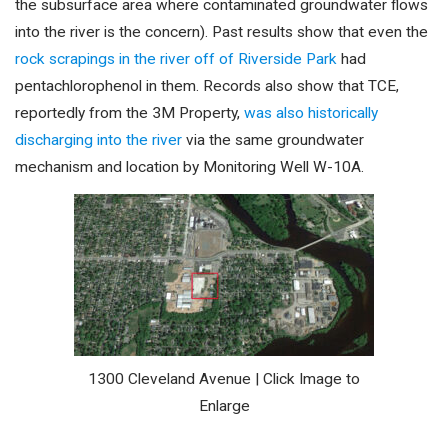
the subsurface area where contaminated groundwater flows
into the river is the concern). Past results show that even the
rock scrapings in the river off of Riverside Park
had
pentachlorophenol in them. Records also show that TCE,
reportedly from the 3M Property,
was also historically
discharging into the river
via the same groundwater
mechanism and location by Monitoring Well W-10A.
1300 Cleveland Avenue | Click Image to
Enlarge