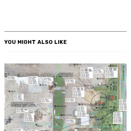
YOU MIGHT ALSO LIKE