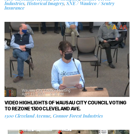
Industries
,
Historical Imagery
,
SNE / Wauleco / Sentry
Insurance
VIDEO HIGHLIGHTS OF WAUSAU CITY COUNCIL VOTING
TO REZONE 1300 CLEVELAND AVE.
1300 Cleveland Avenue
,
Connor Forest Industries