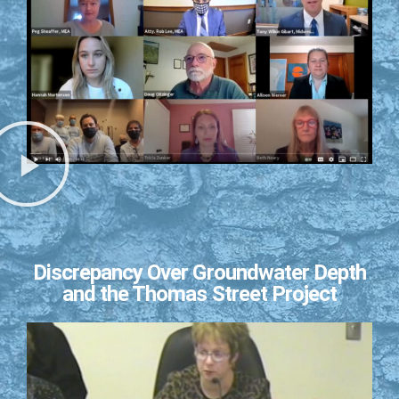
Discrepancy Over Groundwater Depth
and the Thomas Street Project