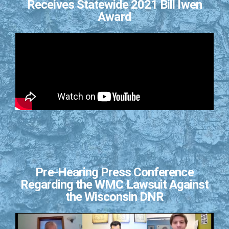
Receives Statewide 2021 Bill Iwen
Award
Pre-Hearing Press Conference
Regarding the WMC Lawsuit Against
the Wisconsin DNR