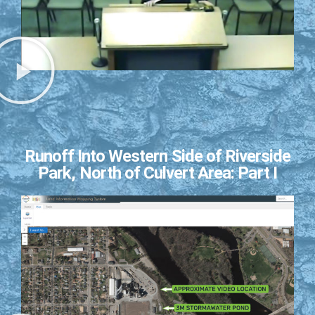
Runoff Into Western Side of Riverside
Park, North of Culvert Area: Part I