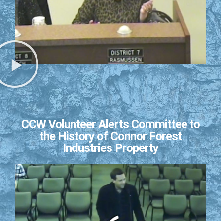
CCW Volunteer Alerts Committee to
the History of Connor Forest
Industries Property