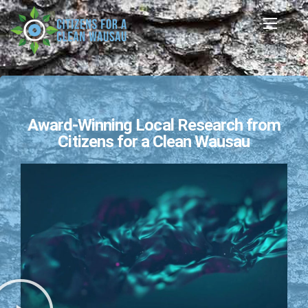
Award-Winning Local Research from
Citizens for a Clean Wausau