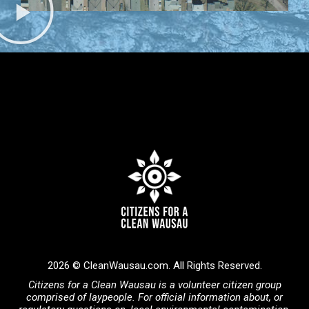
2026 © CleanWausau.com. All Rights Reserved.
Citizens for a Clean Wausau is a volunteer citizen group
comprised of laypeople. For official information about, or