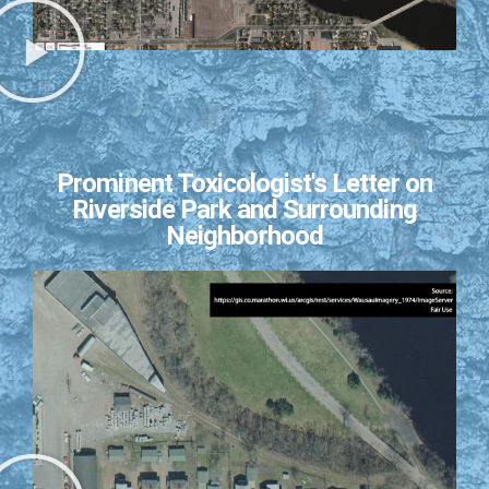
Prominent Toxicologist's Letter on
Riverside Park and Surrounding
Neighborhood