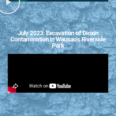
July 2023: Excavation of Dioxin
Contamination in Wausau's Riverside
Park