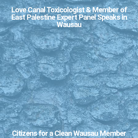
Love Canal Toxicologist & Member of
East Palestine Expert Panel Speaks in
Wausau
Citizens for a Clean Wausau Member