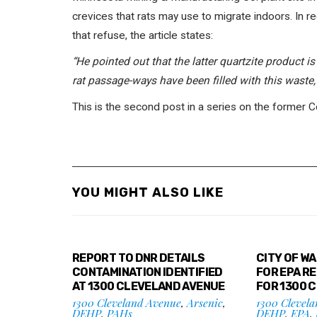
crevices that rats may use to migrate indoors. In 
that refuse, the article states:
“He pointed out that the latter quartzite product is
rat passage-ways have been filled with this waste, 
This is the second post in a series on the former 
YOU MIGHT ALSO LIKE
REPORT TO DNR DETAILS
CITY OF W
CONTAMINATION IDENTIFIED
FOR EPA R
AT 1300 CLEVELAND AVENUE
FOR 1300 
1300 Cleveland Avenue
,
Arsenic
,
1300 Clevel
DEHP
,
PAHs
DEHP
,
EPA
,