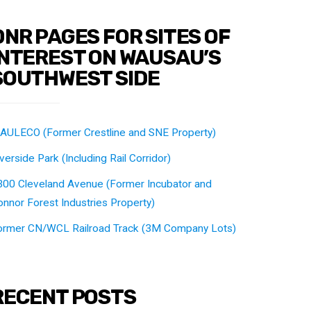
DNR PAGES FOR SITES OF
INTEREST ON WAUSAU’S
SOUTHWEST SIDE
AULECO (Former Crestline and SNE Property)
verside Park (Including Rail Corridor)
300 Cleveland Avenue (Former Incubator and
nnor Forest Industries Property)
ormer CN/WCL Railroad Track (3M Company Lots)
RECENT POSTS