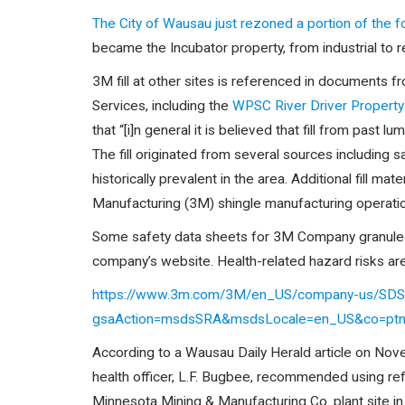
The City of Wausau just rezoned a portion of the 
became the Incubator property, from industrial to re
3M fill at other sites is referenced in documents
Services, including the
WPSC River Driver Propert
that “[i]n general it is believed that fill from past
The fill originated from several sources including
historically prevalent in the area. Additional fill m
Manufacturing (3M) shingle manufacturing operatio
Some safety data sheets for 3M Company granule
company’s website. Health-related hazard risks are 
https://www.3m.com/3M/en_US/company-us/SDS-
gsaAction=msdsSRA&msdsLocale=en_US&co=pt
According to a Wausau Daily Herald article on Nov
health officer, L.F. Bugbee, recommended using re
Minnesota Mining & Manufacturing Co. plant site in