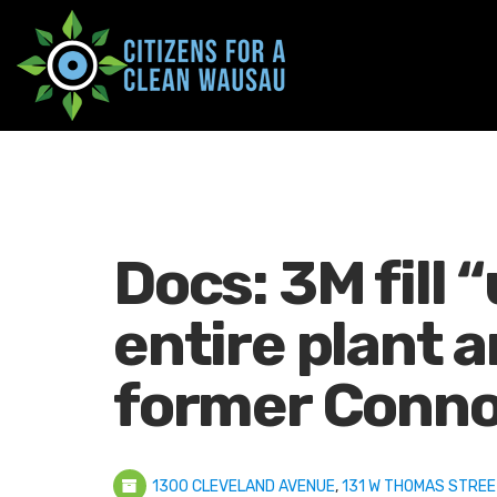
Docs: 3M fill “
entire plant a
former Conno
1300 CLEVELAND AVENUE
,
131 W THOMAS STREE