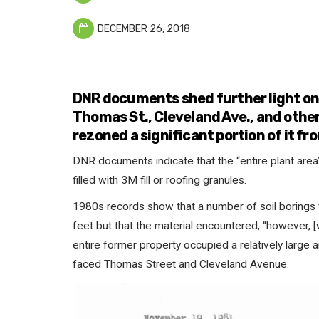
DECEMBER 26, 2018
DNR documents shed further light on 
Thomas St., Cleveland Ave., and othe
rezoned a significant portion of it fro
DNR documents indicate that the “entire plant area
filled with 3M fill or roofing granules.
1980s records show that a number of soil borings
feet but that the material encountered, “however, [
entire former property occupied a relatively large 
faced Thomas Street and Cleveland Avenue.