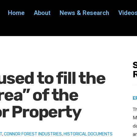
Home
About
News & Research
Video
used to fill the
rea” of the
E
r Property
T
Ma
d
T
,
CONNOR FOREST INDUSTRIES
,
HISTORICAL DOCUMENTS
a