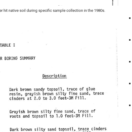
it native soil during specific sample collection in the 1980s.