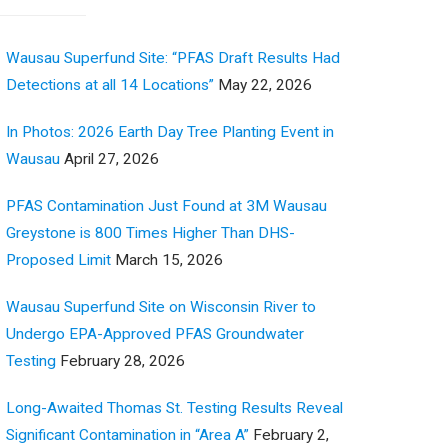
Wausau Superfund Site: “PFAS Draft Results Had
Detections at all 14 Locations”
May 22, 2026
In Photos: 2026 Earth Day Tree Planting Event in
Wausau
April 27, 2026
PFAS Contamination Just Found at 3M Wausau
Greystone is 800 Times Higher Than DHS-
Proposed Limit
March 15, 2026
Wausau Superfund Site on Wisconsin River to
Undergo EPA-Approved PFAS Groundwater
Testing
February 28, 2026
Long-Awaited Thomas St. Testing Results Reveal
Significant Contamination in “Area A”
February 2,