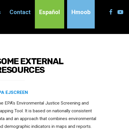
s
Contact
Español
Hmoob
SOME EXTERNAL
RESOURCES
PA EJSCREEN
he EPA’s Environmental Justice Screening and
pping Tool. It is based on nationally consistent
ata and an approach that combines environmental
nd demographic indicators in maps and reports.