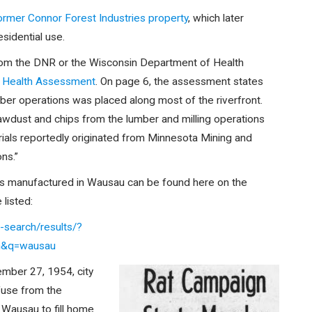
former Connor Forest Industries property
, which later
sidential use.
 from the DNR or the Wisconsin Department of Health
y Health Assessment
. On page 6, the assessment states
 lumber operations was placed along most of the riverfront.
 sawdust and chips from the lumber and milling operations
aterials reportedly originated from Minnesota Mining and
ns.”
s manufactured in Wausau can be found here on the
listed:
search/results/?
n&q=wausau
ember 27, 1954, city
fuse from the
 Wausau to fill home