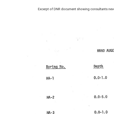
Excerpt of DNR document showing consultants never h