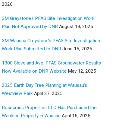
2026
3M Greystone’s PFAS Site Investigation Work
Plan Not Approved by DNR
August 19, 2025
3M Wausau Greystone’s PFAS Site Investigation
Work Plan Submitted to DNR
June 15, 2025
1300 Cleveland Ave. PFAS Groundwater Results
Now Available on DNR Website
May 12, 2025
2025 Earth Day Tree Planting at Wausau’s
Westview Park
April 27, 2025
Rosecrans Properties LLC Has Purchased the
Wauleco Property in Wausau
April 15, 2025