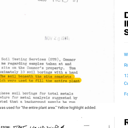
W
Ri
1
Co
F
 used for “the entire plant area.” Yellow highlight added.