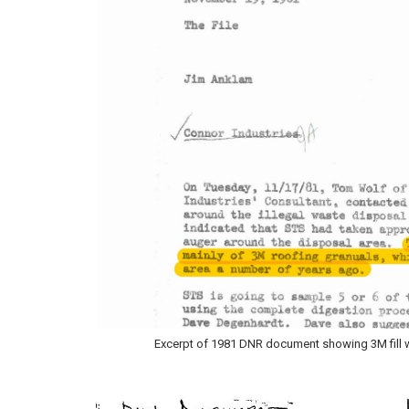
Excerpt of 1981 DNR document showing 3M fill was