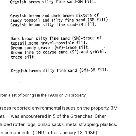
om a set of borings in the 1980s on CFI property
assess reported environmental issues on the property, 3M
ents — was encountered in 5 of the 6 trenches. Other
luded rotten logs, burlap sacks, metal strapping, plastics,
her components. (DNR Letter, January 13, 1986)