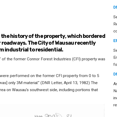
D
S
R
c
the history of the property, which bordered
E
r roadways. The City of Wausau recently
m industrial to residential.
S
E
” of the former Connor Forest Industries (CFI) property was
fo
D
 were performed on the former CFI property from 0 to 5
was] only 3M material.” (DNR Letter, April 13, 1982) The
An
area on Wausau’s southwest side, including portions that
Na
in
re