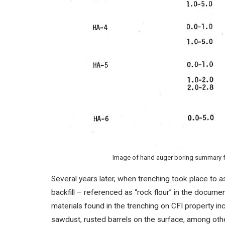
Image of hand auger boring summary fr
Several years later, when trenching took place to 
backfill – referenced as “rock flour” in the docum
materials found in the trenching on CFI property inc
sawdust, rusted barrels on the surface, among ot