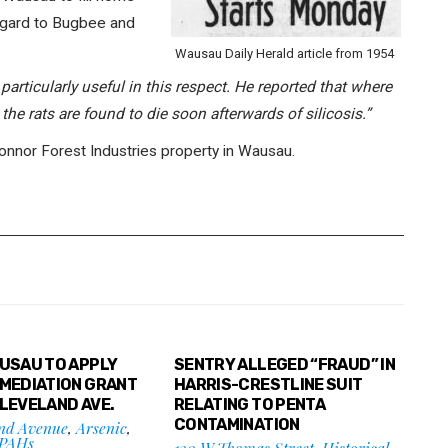
regard to Bugbee and
Wausau Daily Herald article from 1954
 particularly useful in this respect. He reported that where
the rats are found to die soon afterwards of silicosis.”
Connor Forest Industries property in Wausau.
AUSAU TO APPLY
SENTRY ALLEGED “FRAUD” IN
EMEDIATION GRANT
HARRIS-CRESTLINE SUIT
CLEVELAND AVE.
RELATING TO PENTA
CONTAMINATION
and Avenue
,
Arsenic
,
PAHs
130 W Thomas Street
,
Historical