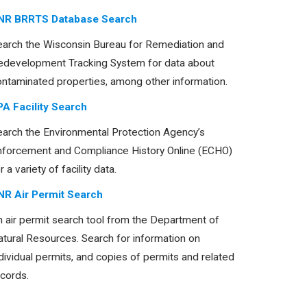
NR BRRTS Database Search
earch the Wisconsin Bureau for Remediation and
edevelopment Tracking System for data about
ontaminated properties, among other information.
PA Facility Search
earch the Environmental Protection Agency’s
nforcement and Compliance History Online (ECHO)
r a variety of facility data.
NR Air Permit Search
 air permit search tool from the Department of
tural Resources. Search for information on
dividual permits, and copies of permits and related
cords.