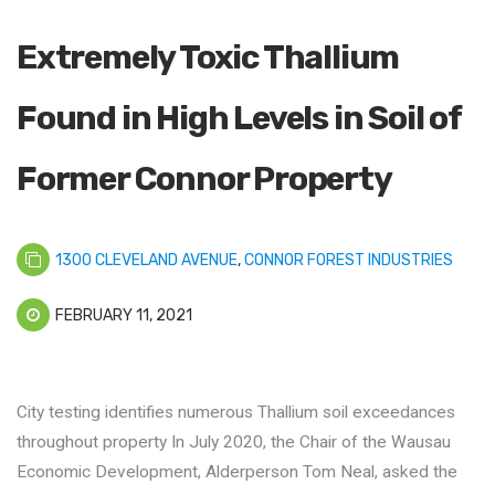
Extremely Toxic Thallium
Found in High Levels in Soil of
Former Connor Property
1300 CLEVELAND AVENUE
,
CONNOR FOREST INDUSTRIES
FEBRUARY 11, 2021
City testing identifies numerous Thallium soil exceedances
throughout property In July 2020, the Chair of the Wausau
Economic Development, Alderperson Tom Neal, asked the