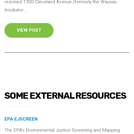
rezoned 1300 Cleveland Avenue (formerly the Wausau
Incubator …
VIEW POST
SOME EXTERNAL RESOURCES
EPA EJSCREEN
The EPA’s Environmental Justice Screening and Mapping