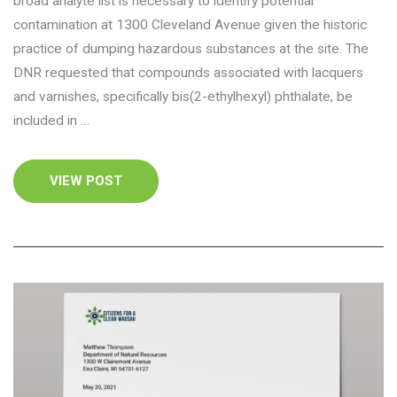
broad analyte list is necessary to identify potential
contamination at 1300 Cleveland Avenue given the historic
practice of dumping hazardous substances at the site. The
DNR requested that compounds associated with lacquers
and varnishes, specifically bis(2-ethylhexyl) phthalate, be
included in …
VIEW POST