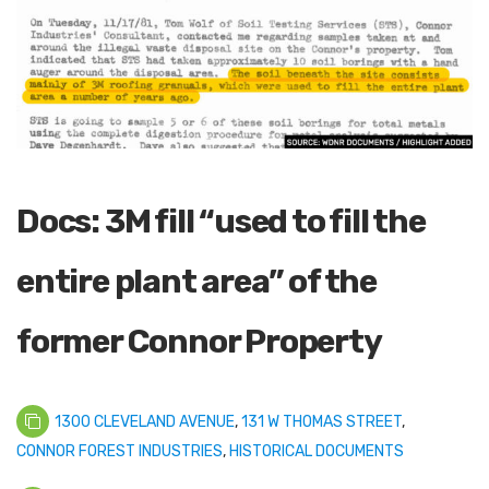
Docs: 3M fill “used to fill the
entire plant area” of the
former Connor Property
1300 CLEVELAND AVENUE
,
131 W THOMAS STREET
,
CONNOR FOREST INDUSTRIES
,
HISTORICAL DOCUMENTS