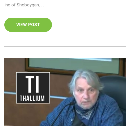
Inc of Sheboygan, …
VIEW POST