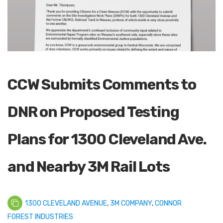
CCW Submits Comments to
DNR on Proposed Testing
Plans for 1300 Cleveland Ave.
and Nearby 3M Rail Lots
1300 CLEVELAND AVENUE
,
3M COMPANY
,
CONNOR
FOREST INDUSTRIES