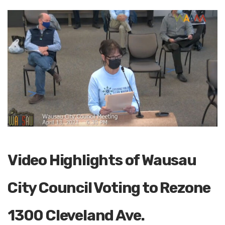
Video Highlights of Wausau
City Council Voting to Rezone
1300 Cleveland Ave.