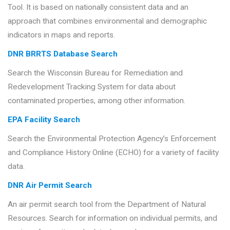
Tool. It is based on nationally consistent data and an
approach that combines environmental and demographic
indicators in maps and reports.
DNR BRRTS Database Search
Search the Wisconsin Bureau for Remediation and
Redevelopment Tracking System for data about
contaminated properties, among other information.
EPA Facility Search
Search the Environmental Protection Agency’s Enforcement
and Compliance History Online (ECHO) for a variety of facility
data.
DNR Air Permit Search
An air permit search tool from the Department of Natural
Resources. Search for information on individual permits, and