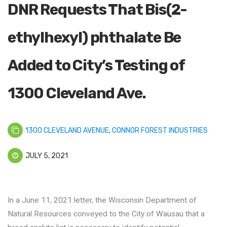
DNR Requests That Bis(2-
ethylhexyl) phthalate Be
Added to City’s Testing of
1300 Cleveland Ave.
1300 CLEVELAND AVENUE
,
CONNOR FOREST INDUSTRIES
JULY 5, 2021
In a June 11, 2021 letter, the Wisconsin Department of
Natural Resources conveyed to the City of Wausau that a