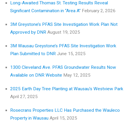
Long-Awaited Thomas St. Testing Results Reveal
Significant Contamination in “Area A”
February 2, 2026
3M Greystone’s PFAS Site Investigation Work Plan Not
Approved by DNR
August 19, 2025
3M Wausau Greystone’s PFAS Site Investigation Work
Plan Submitted to DNR
June 15, 2025
1300 Cleveland Ave. PFAS Groundwater Results Now
Available on DNR Website
May 12, 2025
2025 Earth Day Tree Planting at Wausau’s Westview Park
April 27, 2025
Rosecrans Properties LLC Has Purchased the Wauleco
Property in Wausau
April 15, 2025