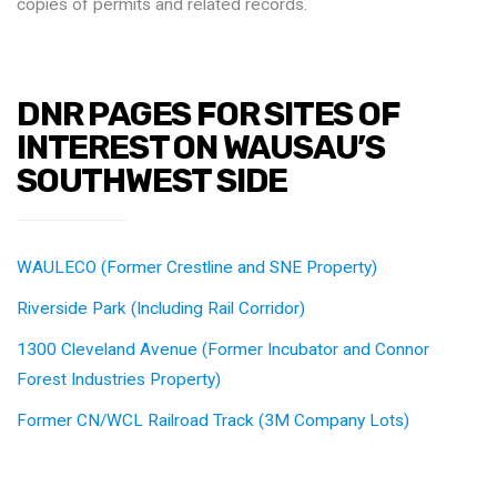
copies of permits and related records.
DNR PAGES FOR SITES OF
INTEREST ON WAUSAU’S
SOUTHWEST SIDE
WAULECO (Former Crestline and SNE Property)
Riverside Park (Including Rail Corridor)
1300 Cleveland Avenue (Former Incubator and Connor
Forest Industries Property)
Former CN/WCL Railroad Track (3M Company Lots)