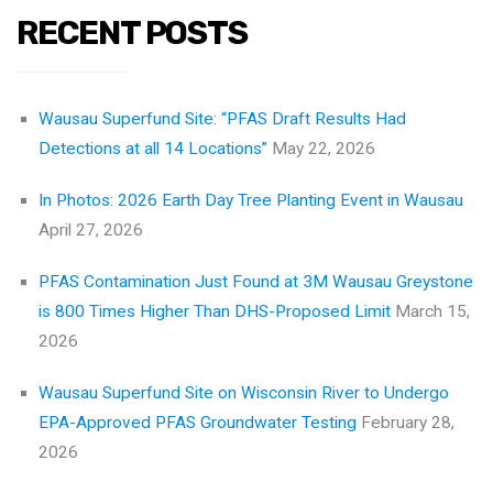
RECENT POSTS
Wausau Superfund Site: “PFAS Draft Results Had
Detections at all 14 Locations”
May 22, 2026
In Photos: 2026 Earth Day Tree Planting Event in Wausau
April 27, 2026
PFAS Contamination Just Found at 3M Wausau Greystone
is 800 Times Higher Than DHS-Proposed Limit
March 15,
2026
Wausau Superfund Site on Wisconsin River to Undergo
EPA-Approved PFAS Groundwater Testing
February 28,
2026