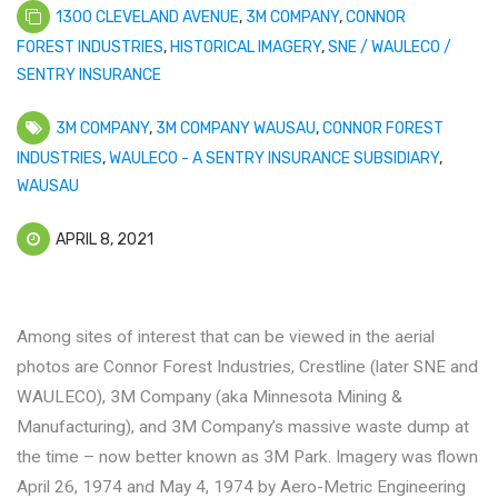
1300 CLEVELAND AVENUE
,
3M COMPANY
,
CONNOR
FOREST INDUSTRIES
,
HISTORICAL IMAGERY
,
SNE / WAULECO /
SENTRY INSURANCE
3M COMPANY
,
3M COMPANY WAUSAU
,
CONNOR FOREST
INDUSTRIES
,
WAULECO - A SENTRY INSURANCE SUBSIDIARY
,
WAUSAU
APRIL 8, 2021
Among sites of interest that can be viewed in the aerial
photos are Connor Forest Industries, Crestline (later SNE and
WAULECO), 3M Company (aka Minnesota Mining &
Manufacturing), and 3M Company’s massive waste dump at
the time – now better known as 3M Park. Imagery was flown
April 26, 1974 and May 4, 1974 by Aero-Metric Engineering