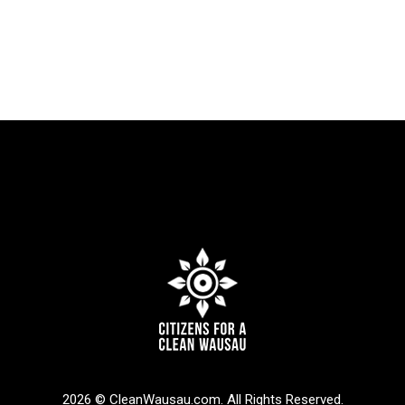
2026 © CleanWausau.com. All Rights Reserved.