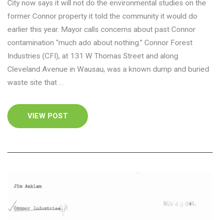
City now says it will not do the environmental studies on the
former Connor property it told the community it would do
earlier this year. Mayor calls concerns about past Connor
contamination “much ado about nothing.” Connor Forest
Industries (CFI), at 131 W Thomas Street and along
Cleveland Avenue in Wausau, was a known dump and buried
waste site that …
VIEW POST