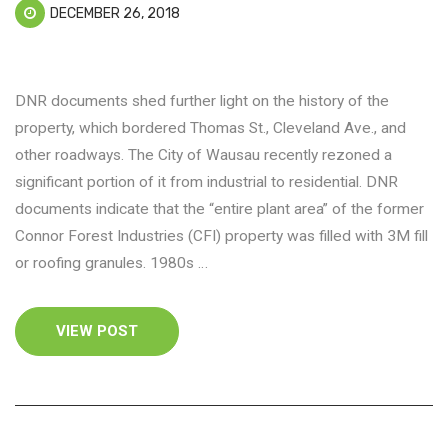
DECEMBER 26, 2018
DNR documents shed further light on the history of the
property, which bordered Thomas St., Cleveland Ave., and
other roadways. The City of Wausau recently rezoned a
significant portion of it from industrial to residential. DNR
documents indicate that the “entire plant area” of the former
Connor Forest Industries (CFI) property was filled with 3M fill
or roofing granules. 1980s …
VIEW POST