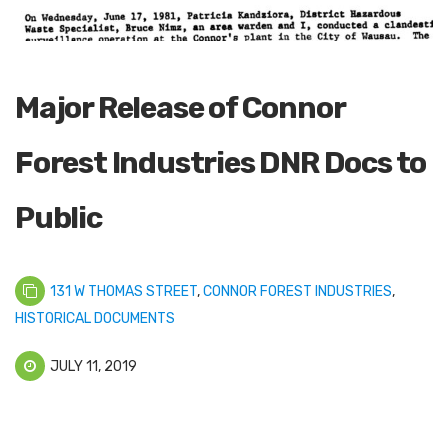
Major Release of Connor
Forest Industries DNR Docs to
Public
131 W THOMAS STREET
,
CONNOR FOREST INDUSTRIES
,
HISTORICAL DOCUMENTS
JULY 11, 2019