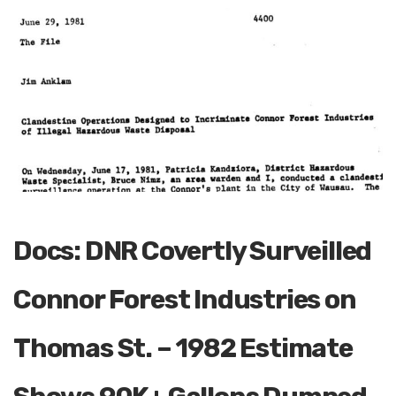
Docs: DNR Covertly Surveilled
Connor Forest Industries on
Thomas St. – 1982 Estimate