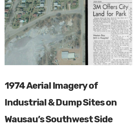
1974 Aerial Imagery of
Industrial & Dump Sites on
Wausau’s Southwest Side