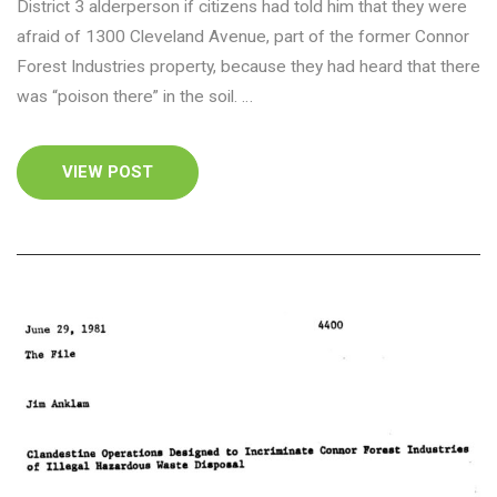
District 3 alderperson if citizens had told him that they were
afraid of 1300 Cleveland Avenue, part of the former Connor
Forest Industries property, because they had heard that there
was “poison there” in the soil. …
VIEW POST