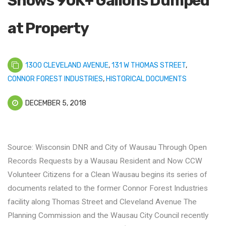
Shows 90K+ Gallons Dumped
at Property
1300 CLEVELAND AVENUE
,
131 W THOMAS STREET
,
CONNOR FOREST INDUSTRIES
,
HISTORICAL DOCUMENTS
DECEMBER 5, 2018
Source: Wisconsin DNR and City of Wausau Through Open
Records Requests by a Wausau Resident and Now CCW
Volunteer Citizens for a Clean Wausau begins its series of
documents related to the former Connor Forest Industries
facility along Thomas Street and Cleveland Avenue The
Planning Commission and the Wausau City Council recently