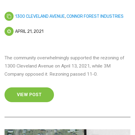
1300 CLEVELAND AVENUE
,
CONNOR FOREST INDUSTRIES
APRIL 21, 2021
The community overwhelmingly supported the rezoning of
1300 Cleveland Avenue on April 13, 2021, while 3M
Company opposed it. Rezoning passed 11-0.
VIEW POST