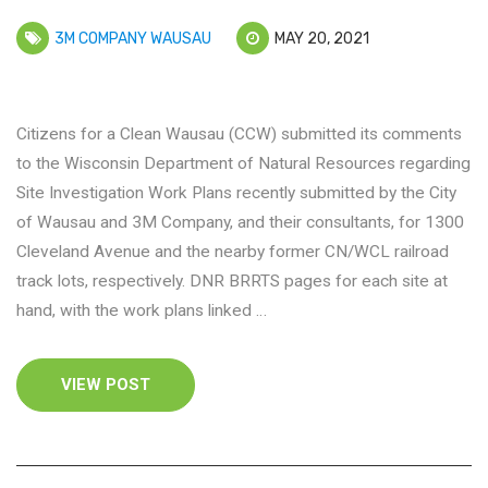
3M COMPANY WAUSAU
MAY 20, 2021
Citizens for a Clean Wausau (CCW) submitted its comments
to the Wisconsin Department of Natural Resources regarding
Site Investigation Work Plans recently submitted by the City
of Wausau and 3M Company, and their consultants, for 1300
Cleveland Avenue and the nearby former CN/WCL railroad
track lots, respectively. DNR BRRTS pages for each site at
hand, with the work plans linked …
VIEW POST