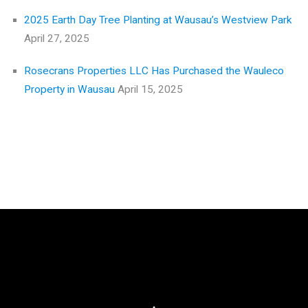
2025 Earth Day Tree Planting at Wausau’s Westview Park
April 27, 2025
Rosecrans Properties LLC Has Purchased the Wauleco
Property in Wausau
April 15, 2025