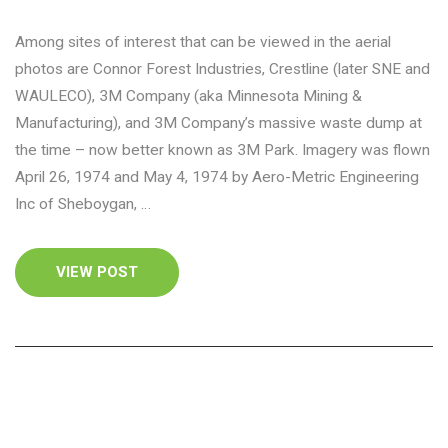
Among sites of interest that can be viewed in the aerial
photos are Connor Forest Industries, Crestline (later SNE and
WAULECO), 3M Company (aka Minnesota Mining &
Manufacturing), and 3M Company’s massive waste dump at
the time – now better known as 3M Park. Imagery was flown
April 26, 1974 and May 4, 1974 by Aero-Metric Engineering
Inc of Sheboygan, …
VIEW POST