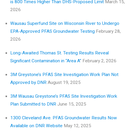
is 800 Times Higher Than DHS-Proposed Limit
March 15,
2026
Wausau Superfund Site on Wisconsin River to Undergo
EPA-Approved PFAS Groundwater Testing
February 28,
2026
Long-Awaited Thomas St. Testing Results Reveal
Significant Contamination in “Area A”
February 2, 2026
3M Greystone’s PFAS Site Investigation Work Plan Not
Approved by DNR
August 19, 2025
3M Wausau Greystone’s PFAS Site Investigation Work
Plan Submitted to DNR
June 15, 2025
1300 Cleveland Ave. PFAS Groundwater Results Now
Available on DNR Website
May 12, 2025