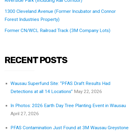
Riverside Park (Including Rail Corridor)
1300 Cleveland Avenue (Former Incubator and Connor
Forest Industries Property)
Former CN/WCL Railroad Track (3M Company Lots)
RECENT POSTS
Wausau Superfund Site: “PFAS Draft Results Had
Detections at all 14 Locations”
May 22, 2026
In Photos: 2026 Earth Day Tree Planting Event in Wausau
April 27, 2026
PFAS Contamination Just Found at 3M Wausau Greystone