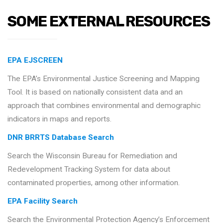
SOME EXTERNAL RESOURCES
EPA EJSCREEN
The EPA’s Environmental Justice Screening and Mapping
Tool. It is based on nationally consistent data and an
approach that combines environmental and demographic
indicators in maps and reports.
DNR BRRTS Database Search
Search the Wisconsin Bureau for Remediation and
Redevelopment Tracking System for data about
contaminated properties, among other information.
EPA Facility Search
Search the Environmental Protection Agency’s Enforcement