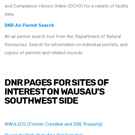
and Compliance History Online (ECHO) for a variety of facility
data.
DNR Air Permit Search
An air permit search tool from the Department of Natural
Resources. Search for information on individual permits, and
copies of permits and related records.
DNR PAGES FOR SITES OF
INTEREST ON WAUSAU’S
SOUTHWEST SIDE
WAULECO (Former Crestline and SNE Property)