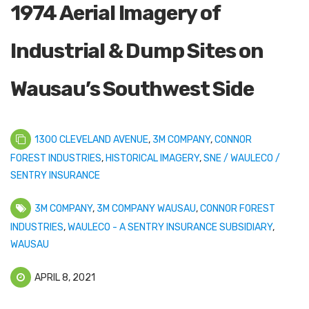
1974 Aerial Imagery of
Industrial & Dump Sites on
Wausau’s Southwest Side
1300 CLEVELAND AVENUE
,
3M COMPANY
,
CONNOR
FOREST INDUSTRIES
,
HISTORICAL IMAGERY
,
SNE / WAULECO /
SENTRY INSURANCE
3M COMPANY
,
3M COMPANY WAUSAU
,
CONNOR FOREST
INDUSTRIES
,
WAULECO - A SENTRY INSURANCE SUBSIDIARY
,
WAUSAU
APRIL 8, 2021