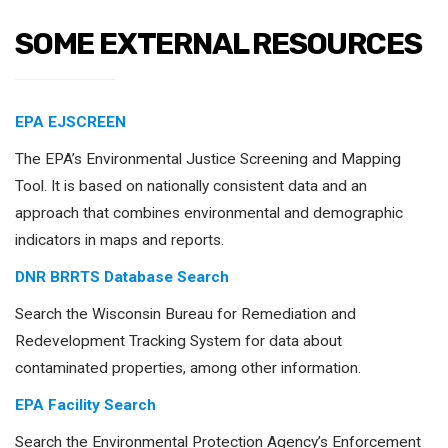
SOME EXTERNAL RESOURCES
EPA EJSCREEN
The EPA’s Environmental Justice Screening and Mapping
Tool. It is based on nationally consistent data and an
approach that combines environmental and demographic
indicators in maps and reports.
DNR BRRTS Database Search
Search the Wisconsin Bureau for Remediation and
Redevelopment Tracking System for data about
contaminated properties, among other information.
EPA Facility Search
Search the Environmental Protection Agency’s Enforcement