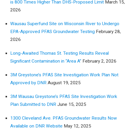
is 800 Times Higher Than DHS-Proposed Limit
March 15,
2026
Wausau Superfund Site on Wisconsin River to Undergo
EPA-Approved PFAS Groundwater Testing
February 28,
2026
Long-Awaited Thomas St. Testing Results Reveal
Significant Contamination in “Area A”
February 2, 2026
3M Greystone’s PFAS Site Investigation Work Plan Not
Approved by DNR
August 19, 2025
3M Wausau Greystone’s PFAS Site Investigation Work
Plan Submitted to DNR
June 15, 2025
1300 Cleveland Ave. PFAS Groundwater Results Now
Available on DNR Website
May 12, 2025