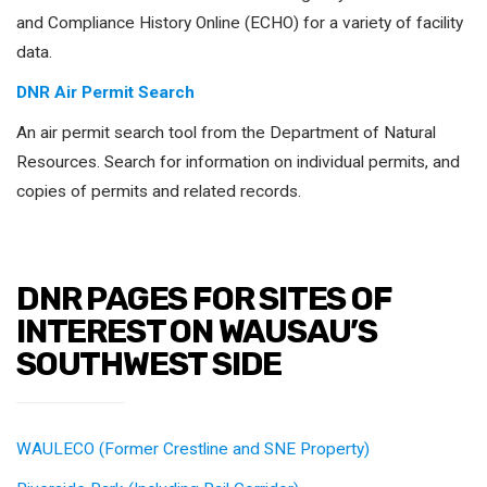
and Compliance History Online (ECHO) for a variety of facility
data.
DNR Air Permit Search
An air permit search tool from the Department of Natural
Resources. Search for information on individual permits, and
copies of permits and related records.
DNR PAGES FOR SITES OF
INTEREST ON WAUSAU’S
SOUTHWEST SIDE
WAULECO (Former Crestline and SNE Property)