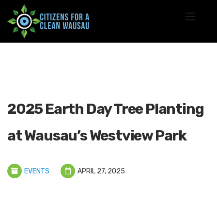
2025 Earth Day Tree Planting
at Wausau’s Westview Park
EVENTS
APRIL 27, 2025