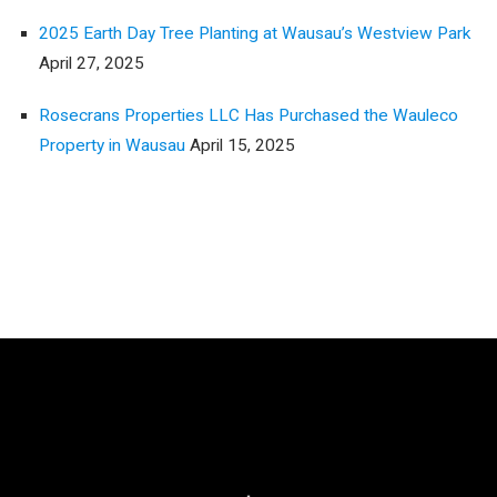
2025 Earth Day Tree Planting at Wausau’s Westview Park
April 27, 2025
Rosecrans Properties LLC Has Purchased the Wauleco
Property in Wausau
April 15, 2025