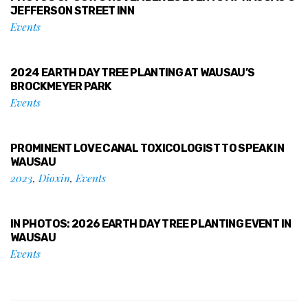
JEFFERSON STREET INN
Events
2024 EARTH DAY TREE PLANTING AT WAUSAU’S
BROCKMEYER PARK
Events
PROMINENT LOVE CANAL TOXICOLOGIST TO SPEAK IN
WAUSAU
2023
,
Dioxin
,
Events
IN PHOTOS: 2026 EARTH DAY TREE PLANTING EVENT IN
WAUSAU
Events