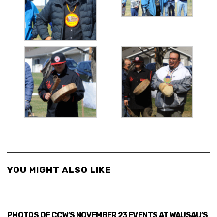
YOU MIGHT ALSO LIKE
PHOTOS OF CCW’S NOVEMBER 23 EVENTS AT WAUSAU’S