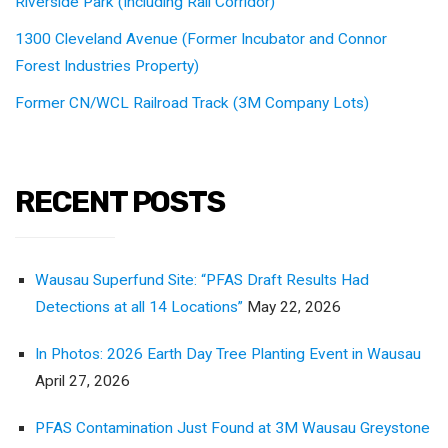
Riverside Park (Including Rail Corridor)
1300 Cleveland Avenue (Former Incubator and Connor
Forest Industries Property)
Former CN/WCL Railroad Track (3M Company Lots)
RECENT POSTS
Wausau Superfund Site: “PFAS Draft Results Had
Detections at all 14 Locations”
May 22, 2026
In Photos: 2026 Earth Day Tree Planting Event in Wausau
April 27, 2026
PFAS Contamination Just Found at 3M Wausau Greystone