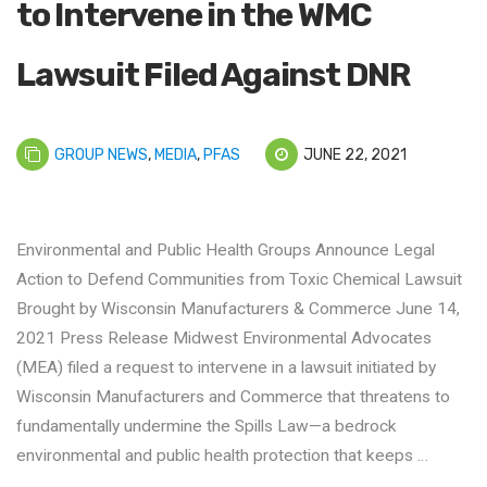
to Intervene in the WMC
Lawsuit Filed Against DNR
GROUP NEWS
,
MEDIA
,
PFAS
JUNE 22, 2021
Environmental and Public Health Groups Announce Legal
Action to Defend Communities from Toxic Chemical Lawsuit
Brought by Wisconsin Manufacturers & Commerce June 14,
2021 Press Release Midwest Environmental Advocates
(MEA) filed a request to intervene in a lawsuit initiated by
Wisconsin Manufacturers and Commerce that threatens to
fundamentally undermine the Spills Law—a bedrock
environmental and public health protection that keeps …