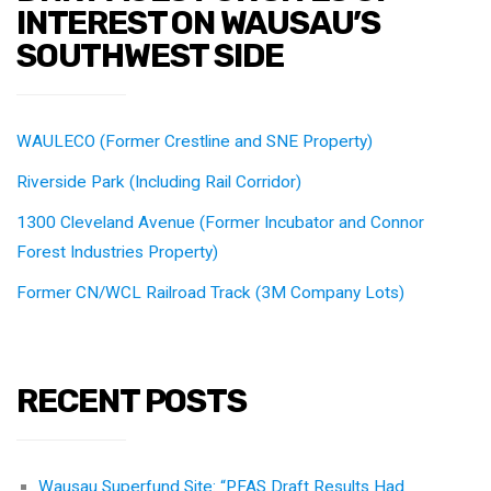
INTEREST ON WAUSAU’S
SOUTHWEST SIDE
WAULECO (Former Crestline and SNE Property)
Riverside Park (Including Rail Corridor)
1300 Cleveland Avenue (Former Incubator and Connor
Forest Industries Property)
Former CN/WCL Railroad Track (3M Company Lots)
RECENT POSTS
Wausau Superfund Site: “PFAS Draft Results Had