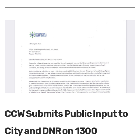
CCW Submits Public Input to
City and DNR on 1300