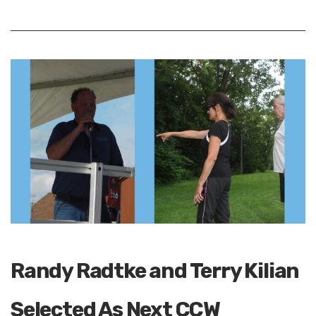
Randy Radtke and Terry Kilian
Selected As Next CCW