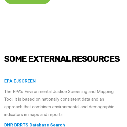
SOME EXTERNAL RESOURCES
EPA EJSCREEN
The EPA’s Environmental Justice Screening and Mapping
Tool. It is based on nationally consistent data and an
approach that combines environmental and demographic
indicators in maps and reports.
DNR BRRTS Database Search