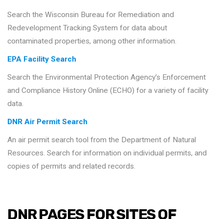
Search the Wisconsin Bureau for Remediation and
Redevelopment Tracking System for data about
contaminated properties, among other information.
EPA Facility Search
Search the Environmental Protection Agency’s Enforcement
and Compliance History Online (ECHO) for a variety of facility
data.
DNR Air Permit Search
An air permit search tool from the Department of Natural
Resources. Search for information on individual permits, and
copies of permits and related records.
DNR PAGES FOR SITES OF