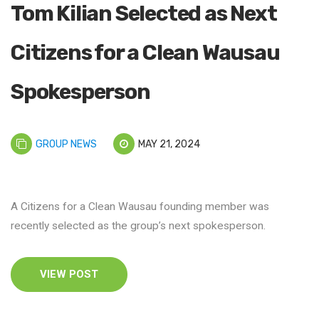
Tom Kilian Selected as Next
Citizens for a Clean Wausau
Spokesperson
GROUP NEWS
MAY 21, 2024
A Citizens for a Clean Wausau founding member was
recently selected as the group’s next spokesperson.
VIEW POST