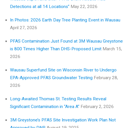
Detections at all 14 Locations”
May 22, 2026
In Photos: 2026 Earth Day Tree Planting Event in Wausau
April 27, 2026
PFAS Contamination Just Found at 3M Wausau Greystone
is 800 Times Higher Than DHS-Proposed Limit
March 15,
2026
Wausau Superfund Site on Wisconsin River to Undergo
EPA-Approved PFAS Groundwater Testing
February 28,
2026
Long-Awaited Thomas St. Testing Results Reveal
Significant Contamination in “Area A”
February 2, 2026
3M Greystone’s PFAS Site Investigation Work Plan Not
Approved by DNR
August 19, 2025