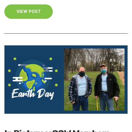
VIEW POST