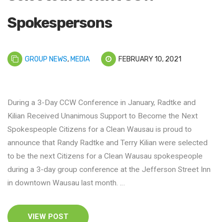
Spokespersons
GROUP NEWS
,
MEDIA
FEBRUARY 10, 2021
During a 3-Day CCW Conference in January, Radtke and
Kilian Received Unanimous Support to Become the Next
Spokespeople Citizens for a Clean Wausau is proud to
announce that Randy Radtke and Terry Kilian were selected
to be the next Citizens for a Clean Wausau spokespeople
during a 3-day group conference at the Jefferson Street Inn
in downtown Wausau last month. …
VIEW POST