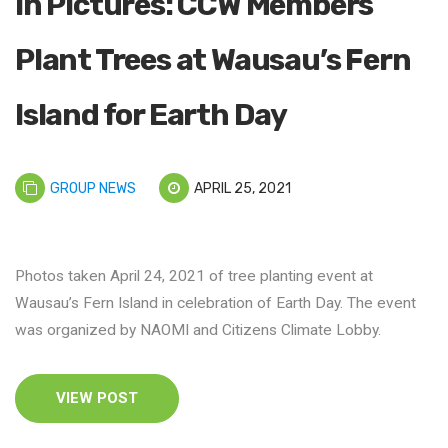
In Pictures: CCW Members
Plant Trees at Wausau’s Fern
Island for Earth Day
GROUP NEWS
APRIL 25, 2021
Photos taken April 24, 2021 of tree planting event at
Wausau’s Fern Island in celebration of Earth Day. The event
was organized by NAOMI and Citizens Climate Lobby.
VIEW POST