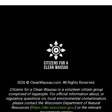
2026 © CleanWausau.com. All Rights Reserved.
Citizens for a Clean Wausau is a volunteer citizen group
comprised of laypeople. For official information about, or
regulatory questions on, local environmental contamination,
please contact the Wisconsin Department of Natural
Resources (
https://dnr.wisconsin.gov/
) or the relevant
government agency.