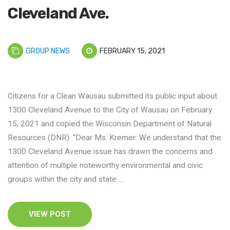
Cleveland Ave.
GROUP NEWS
FEBRUARY 15, 2021
Citizens for a Clean Wausau submitted its public input about
1300 Cleveland Avenue to the City of Wausau on February
15, 2021 and copied the Wisconsin Department of Natural
Resources (DNR). “Dear Ms. Kremer: We understand that the
1300 Cleveland Avenue issue has drawn the concerns and
attention of multiple noteworthy environmental and civic
groups within the city and state …
VIEW POST