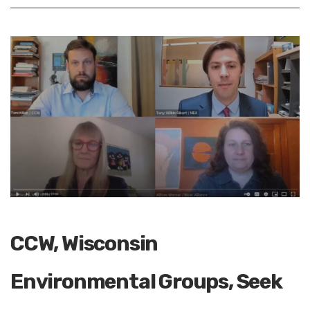
CCW, Wisconsin
Environmental Groups, Seek