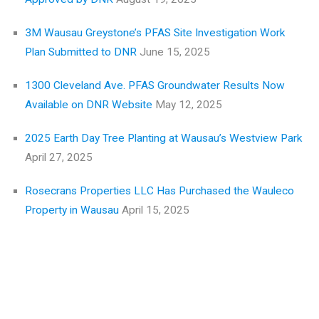
3M Wausau Greystone’s PFAS Site Investigation Work
Plan Submitted to DNR
June 15, 2025
1300 Cleveland Ave. PFAS Groundwater Results Now
Available on DNR Website
May 12, 2025
2025 Earth Day Tree Planting at Wausau’s Westview Park
April 27, 2025
Rosecrans Properties LLC Has Purchased the Wauleco
Property in Wausau
April 15, 2025