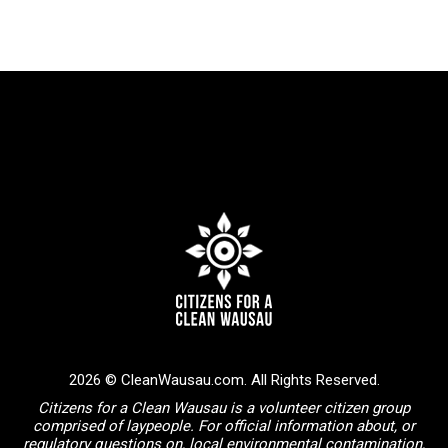
2026 © CleanWausau.com. All Rights Reserved.
Citizens for a Clean Wausau is a volunteer citizen group
comprised of laypeople. For official information about, or
regulatory questions on, local environmental contamination,