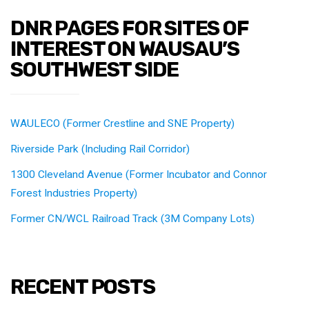
DNR PAGES FOR SITES OF
INTEREST ON WAUSAU’S
SOUTHWEST SIDE
WAULECO (Former Crestline and SNE Property)
Riverside Park (Including Rail Corridor)
1300 Cleveland Avenue (Former Incubator and Connor
Forest Industries Property)
Former CN/WCL Railroad Track (3M Company Lots)
RECENT POSTS