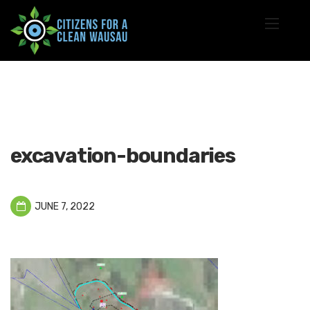
excavation-boundaries
JUNE 7, 2022