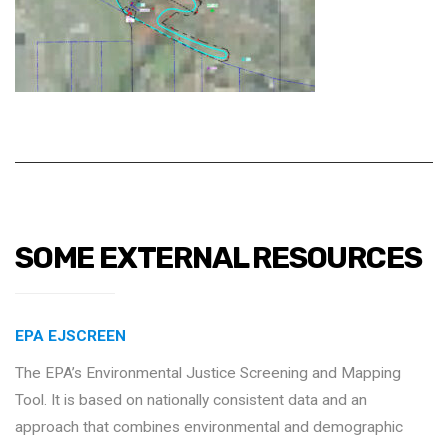
SOME EXTERNAL RESOURCES
EPA EJSCREEN
The EPA’s Environmental Justice Screening and Mapping
Tool. It is based on nationally consistent data and an
approach that combines environmental and demographic