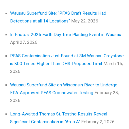
Wausau Superfund Site: “PFAS Draft Results Had
Detections at all 14 Locations”
May 22, 2026
In Photos: 2026 Earth Day Tree Planting Event in Wausau
April 27, 2026
PFAS Contamination Just Found at 3M Wausau Greystone
is 800 Times Higher Than DHS-Proposed Limit
March 15,
2026
Wausau Superfund Site on Wisconsin River to Undergo
EPA-Approved PFAS Groundwater Testing
February 28,
2026
Long-Awaited Thomas St. Testing Results Reveal
Significant Contamination in “Area A”
February 2, 2026