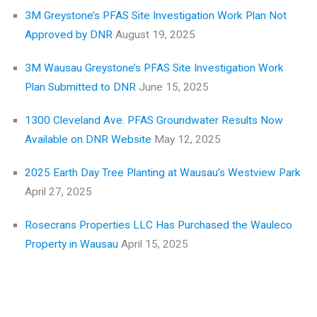
3M Greystone’s PFAS Site Investigation Work Plan Not
Approved by DNR
August 19, 2025
3M Wausau Greystone’s PFAS Site Investigation Work
Plan Submitted to DNR
June 15, 2025
1300 Cleveland Ave. PFAS Groundwater Results Now
Available on DNR Website
May 12, 2025
2025 Earth Day Tree Planting at Wausau’s Westview Park
April 27, 2025
Rosecrans Properties LLC Has Purchased the Wauleco
Property in Wausau
April 15, 2025