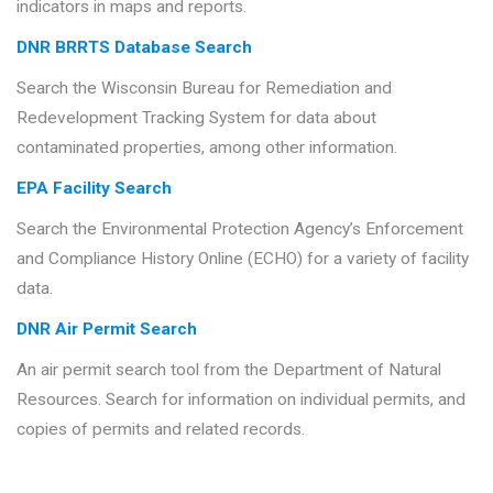
indicators in maps and reports.
DNR BRRTS Database Search
Search the Wisconsin Bureau for Remediation and
Redevelopment Tracking System for data about
contaminated properties, among other information.
EPA Facility Search
Search the Environmental Protection Agency’s Enforcement
and Compliance History Online (ECHO) for a variety of facility
data.
DNR Air Permit Search
An air permit search tool from the Department of Natural
Resources. Search for information on individual permits, and
copies of permits and related records.