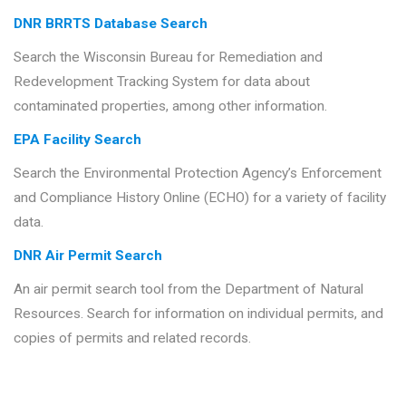
DNR BRRTS Database Search
Search the Wisconsin Bureau for Remediation and
Redevelopment Tracking System for data about
contaminated properties, among other information.
EPA Facility Search
Search the Environmental Protection Agency’s Enforcement
and Compliance History Online (ECHO) for a variety of facility
data.
DNR Air Permit Search
An air permit search tool from the Department of Natural
Resources. Search for information on individual permits, and
copies of permits and related records.