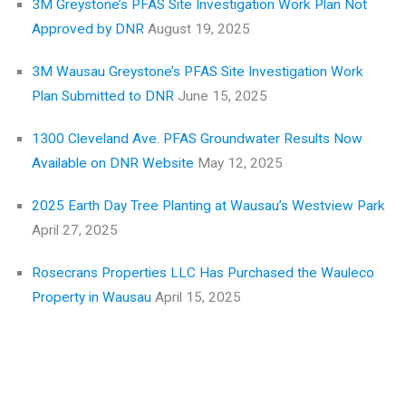
3M Greystone’s PFAS Site Investigation Work Plan Not
Approved by DNR
August 19, 2025
3M Wausau Greystone’s PFAS Site Investigation Work
Plan Submitted to DNR
June 15, 2025
1300 Cleveland Ave. PFAS Groundwater Results Now
Available on DNR Website
May 12, 2025
2025 Earth Day Tree Planting at Wausau’s Westview Park
April 27, 2025
Rosecrans Properties LLC Has Purchased the Wauleco
Property in Wausau
April 15, 2025