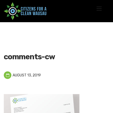
comments-cw
AUGUST 13, 2019