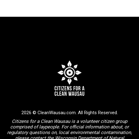
2026 © CleanWausau.com. All Rights Reserved.
Citizens for a Clean Wausau is a volunteer citizen group
comprised of laypeople. For official information about, or
regulatory questions on, local environmental contamination,
please contact the Wisconsin Department of Natural