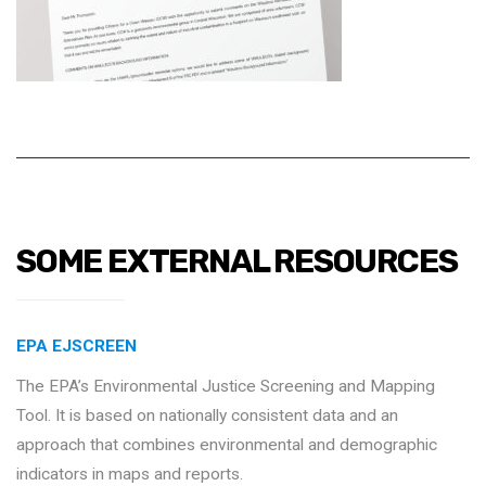
SOME EXTERNAL RESOURCES
EPA EJSCREEN
The EPA’s Environmental Justice Screening and Mapping
Tool. It is based on nationally consistent data and an
approach that combines environmental and demographic
indicators in maps and reports.