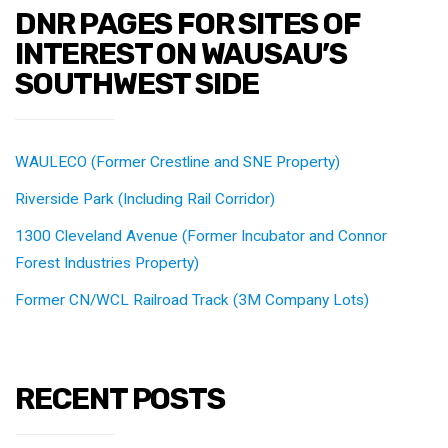
DNR PAGES FOR SITES OF
INTEREST ON WAUSAU’S
SOUTHWEST SIDE
WAULECO (Former Crestline and SNE Property)
Riverside Park (Including Rail Corridor)
1300 Cleveland Avenue (Former Incubator and Connor
Forest Industries Property)
Former CN/WCL Railroad Track (3M Company Lots)
RECENT POSTS