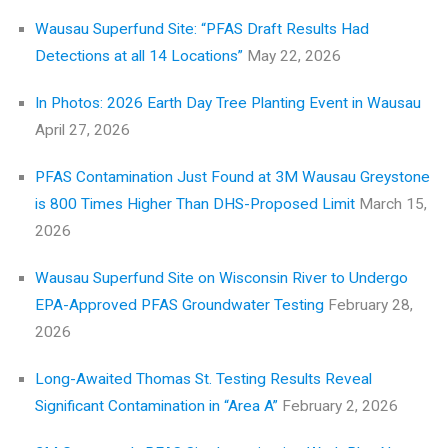
Wausau Superfund Site: “PFAS Draft Results Had
Detections at all 14 Locations”
May 22, 2026
In Photos: 2026 Earth Day Tree Planting Event in Wausau
April 27, 2026
PFAS Contamination Just Found at 3M Wausau Greystone
is 800 Times Higher Than DHS-Proposed Limit
March 15,
2026
Wausau Superfund Site on Wisconsin River to Undergo
EPA-Approved PFAS Groundwater Testing
February 28,
2026
Long-Awaited Thomas St. Testing Results Reveal
Significant Contamination in “Area A”
February 2, 2026