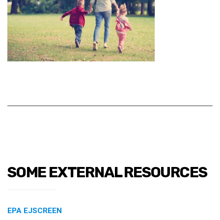
SOME EXTERNAL RESOURCES
EPA EJSCREEN