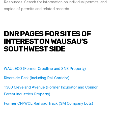
Resources. Search for information on individual permits, and
copies of permits and related records.
DNR PAGES FOR SITES OF
INTEREST ON WAUSAU’S
SOUTHWEST SIDE
WAULECO (Former Crestline and SNE Property)
Riverside Park (Including Rail Corridor)
1300 Cleveland Avenue (Former Incubator and Connor
Forest Industries Property)
Former CN/WCL Railroad Track (3M Company Lots)