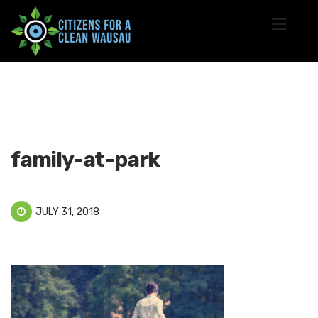
family-at-park
JULY 31, 2018