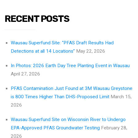
RECENT POSTS
Wausau Superfund Site: “PFAS Draft Results Had
Detections at all 14 Locations”
May 22, 2026
In Photos: 2026 Earth Day Tree Planting Event in Wausau
April 27, 2026
PFAS Contamination Just Found at 3M Wausau Greystone
is 800 Times Higher Than DHS-Proposed Limit
March 15,
2026
Wausau Superfund Site on Wisconsin River to Undergo
EPA-Approved PFAS Groundwater Testing
February 28,
2026