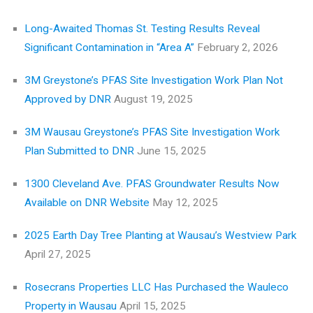
Long-Awaited Thomas St. Testing Results Reveal
Significant Contamination in “Area A”
February 2, 2026
3M Greystone’s PFAS Site Investigation Work Plan Not
Approved by DNR
August 19, 2025
3M Wausau Greystone’s PFAS Site Investigation Work
Plan Submitted to DNR
June 15, 2025
1300 Cleveland Ave. PFAS Groundwater Results Now
Available on DNR Website
May 12, 2025
2025 Earth Day Tree Planting at Wausau’s Westview Park
April 27, 2025
Rosecrans Properties LLC Has Purchased the Wauleco
Property in Wausau
April 15, 2025