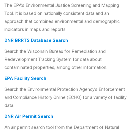
The EPA’s Environmental Justice Screening and Mapping
Tool. It is based on nationally consistent data and an
approach that combines environmental and demographic
indicators in maps and reports.
DNR BRRTS Database Search
Search the Wisconsin Bureau for Remediation and
Redevelopment Tracking System for data about
contaminated properties, among other information.
EPA Facility Search
Search the Environmental Protection Agency’s Enforcement
and Compliance History Online (ECHO) for a variety of facility
data.
DNR Air Permit Search
An air permit search tool from the Department of Natural