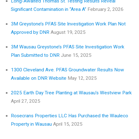
Long-Awaited Thomas St. Testing Results Reveal
Significant Contamination in “Area A”
February 2, 2026
3M Greystone’s PFAS Site Investigation Work Plan Not
Approved by DNR
August 19, 2025
3M Wausau Greystone’s PFAS Site Investigation Work
Plan Submitted to DNR
June 15, 2025
1300 Cleveland Ave. PFAS Groundwater Results Now
Available on DNR Website
May 12, 2025
2025 Earth Day Tree Planting at Wausau’s Westview Park
April 27, 2025
Rosecrans Properties LLC Has Purchased the Wauleco
Property in Wausau
April 15, 2025