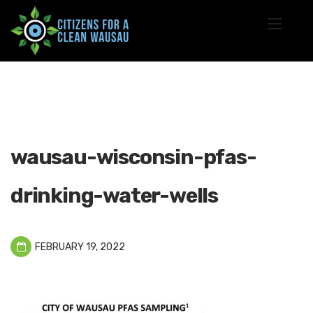
wausau-wisconsin-pfas-
drinking-water-wells
FEBRUARY 19, 2022