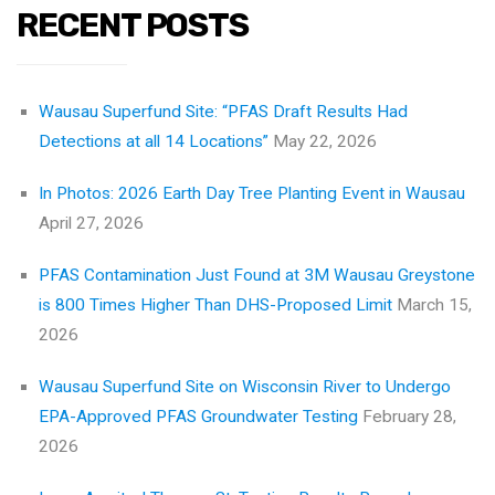
RECENT POSTS
Wausau Superfund Site: “PFAS Draft Results Had
Detections at all 14 Locations”
May 22, 2026
In Photos: 2026 Earth Day Tree Planting Event in Wausau
April 27, 2026
PFAS Contamination Just Found at 3M Wausau Greystone
is 800 Times Higher Than DHS-Proposed Limit
March 15,
2026
Wausau Superfund Site on Wisconsin River to Undergo
EPA-Approved PFAS Groundwater Testing
February 28,
2026