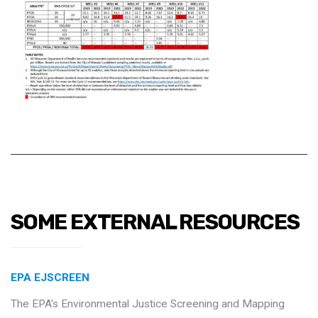
SOME EXTERNAL RESOURCES
EPA EJSCREEN
The EPA’s Environmental Justice Screening and Mapping