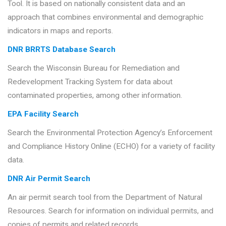
Tool. It is based on nationally consistent data and an
approach that combines environmental and demographic
indicators in maps and reports.
DNR BRRTS Database Search
Search the Wisconsin Bureau for Remediation and
Redevelopment Tracking System for data about
contaminated properties, among other information.
EPA Facility Search
Search the Environmental Protection Agency’s Enforcement
and Compliance History Online (ECHO) for a variety of facility
data.
DNR Air Permit Search
An air permit search tool from the Department of Natural
Resources. Search for information on individual permits, and
copies of permits and related records.