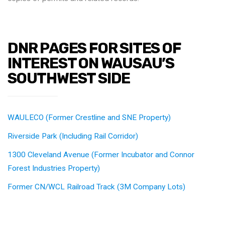
DNR PAGES FOR SITES OF
INTEREST ON WAUSAU’S
SOUTHWEST SIDE
WAULECO (Former Crestline and SNE Property)
Riverside Park (Including Rail Corridor)
1300 Cleveland Avenue (Former Incubator and Connor
Forest Industries Property)
Former CN/WCL Railroad Track (3M Company Lots)