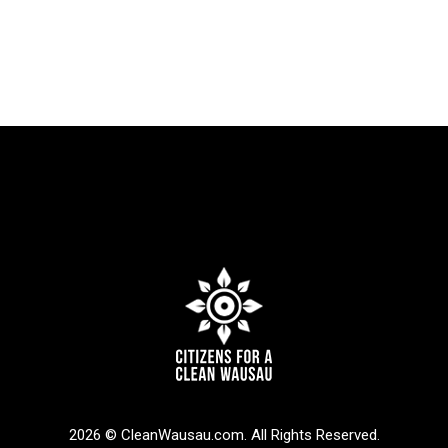
2026 © CleanWausau.com. All Rights Reserved.