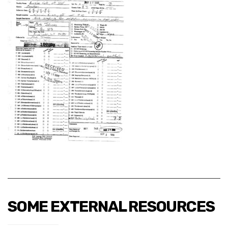
SOME EXTERNAL RESOURCES