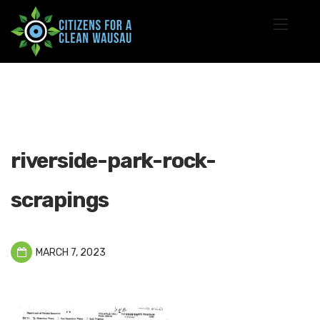
riverside-park-rock-
scrapings
MARCH 7, 2023