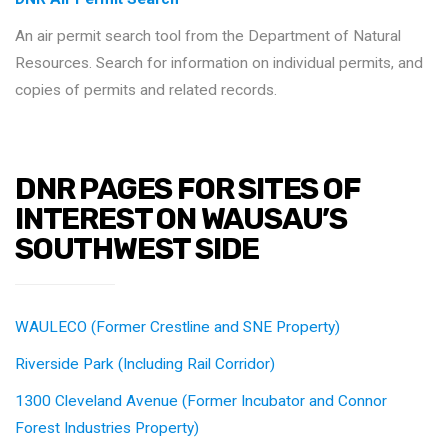
An air permit search tool from the Department of Natural
Resources. Search for information on individual permits, and
copies of permits and related records.
DNR PAGES FOR SITES OF
INTEREST ON WAUSAU’S
SOUTHWEST SIDE
WAULECO (Former Crestline and SNE Property)
Riverside Park (Including Rail Corridor)
1300 Cleveland Avenue (Former Incubator and Connor
Forest Industries Property)