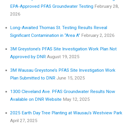
EPA-Approved PFAS Groundwater Testing
February 28,
2026
Long-Awaited Thomas St. Testing Results Reveal
Significant Contamination in “Area A”
February 2, 2026
3M Greystone’s PFAS Site Investigation Work Plan Not
Approved by DNR
August 19, 2025
3M Wausau Greystone’s PFAS Site Investigation Work
Plan Submitted to DNR
June 15, 2025
1300 Cleveland Ave. PFAS Groundwater Results Now
Available on DNR Website
May 12, 2025
2025 Earth Day Tree Planting at Wausau’s Westview Park
April 27, 2025