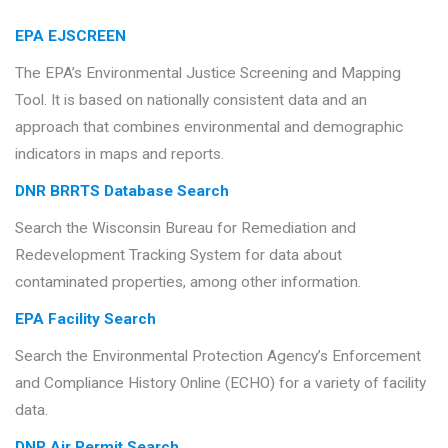
EPA EJSCREEN
The EPA’s Environmental Justice Screening and Mapping
Tool. It is based on nationally consistent data and an
approach that combines environmental and demographic
indicators in maps and reports.
DNR BRRTS Database Search
Search the Wisconsin Bureau for Remediation and
Redevelopment Tracking System for data about
contaminated properties, among other information.
EPA Facility Search
Search the Environmental Protection Agency’s Enforcement
and Compliance History Online (ECHO) for a variety of facility
data.
DNR Air Permit Search