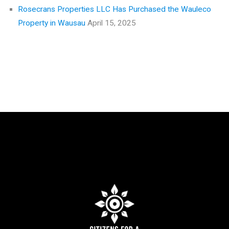
Rosecrans Properties LLC Has Purchased the Wauleco
Property in Wausau
April 15, 2025