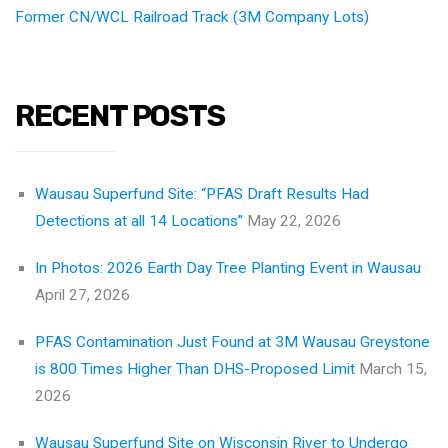
Former CN/WCL Railroad Track (3M Company Lots)
RECENT POSTS
Wausau Superfund Site: “PFAS Draft Results Had
Detections at all 14 Locations”
May 22, 2026
In Photos: 2026 Earth Day Tree Planting Event in Wausau
April 27, 2026
PFAS Contamination Just Found at 3M Wausau Greystone
is 800 Times Higher Than DHS-Proposed Limit
March 15,
2026
Wausau Superfund Site on Wisconsin River to Undergo