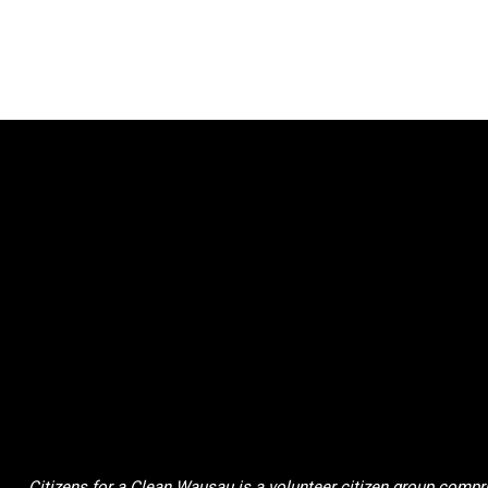
Citizens for a Clean Wausau is a volunteer citizen group compri