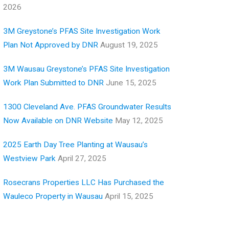
2026
3M Greystone’s PFAS Site Investigation Work
Plan Not Approved by DNR
August 19, 2025
3M Wausau Greystone’s PFAS Site Investigation
Work Plan Submitted to DNR
June 15, 2025
1300 Cleveland Ave. PFAS Groundwater Results
Now Available on DNR Website
May 12, 2025
2025 Earth Day Tree Planting at Wausau’s
Westview Park
April 27, 2025
Rosecrans Properties LLC Has Purchased the
Wauleco Property in Wausau
April 15, 2025