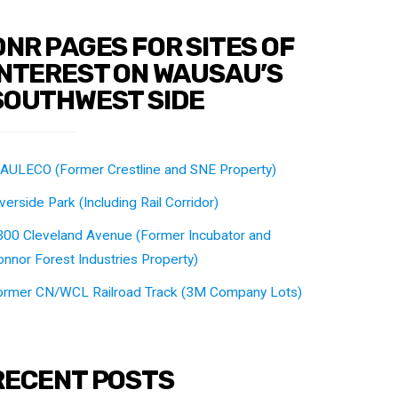
DNR PAGES FOR SITES OF
INTEREST ON WAUSAU’S
SOUTHWEST SIDE
AULECO (Former Crestline and SNE Property)
verside Park (Including Rail Corridor)
300 Cleveland Avenue (Former Incubator and
nnor Forest Industries Property)
ormer CN/WCL Railroad Track (3M Company Lots)
RECENT POSTS