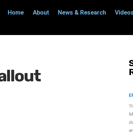
Home
About
News & Research
Video
allout
E
T
Ma
d
a