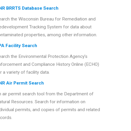
NR BRRTS Database Search
earch the Wisconsin Bureau for Remediation and
edevelopment Tracking System for data about
ontaminated properties, among other information.
PA Facility Search
earch the Environmental Protection Agency’s
nforcement and Compliance History Online (ECHO)
r a variety of facility data.
NR Air Permit Search
 air permit search tool from the Department of
tural Resources. Search for information on
dividual permits, and copies of permits and related
cords.