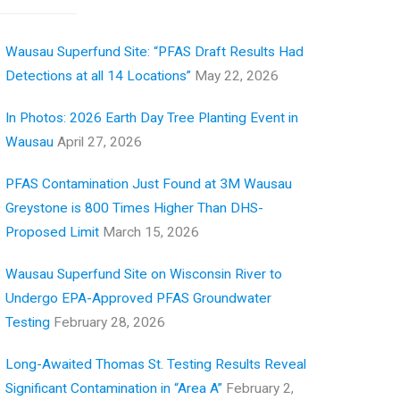
Wausau Superfund Site: “PFAS Draft Results Had
Detections at all 14 Locations”
May 22, 2026
In Photos: 2026 Earth Day Tree Planting Event in
Wausau
April 27, 2026
PFAS Contamination Just Found at 3M Wausau
Greystone is 800 Times Higher Than DHS-
Proposed Limit
March 15, 2026
Wausau Superfund Site on Wisconsin River to
Undergo EPA-Approved PFAS Groundwater
Testing
February 28, 2026
Long-Awaited Thomas St. Testing Results Reveal
Significant Contamination in “Area A”
February 2,