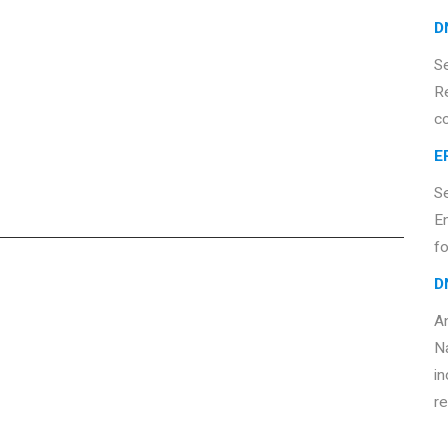
D
S
R
c
E
S
E
fo
D
An
Na
in
re