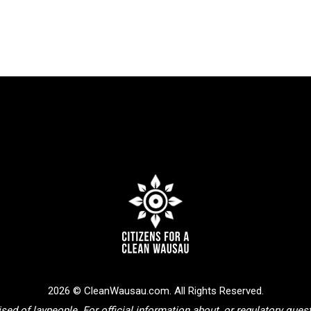
2026 © CleanWausau.com. All Rights Reserved.
sed of laypeople. For official information about, or regulatory que