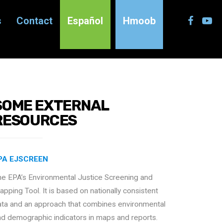
s
Contact
Español
Hmoob
SOME EXTERNAL
RESOURCES
PA EJSCREEN
he EPA’s Environmental Justice Screening and
pping Tool. It is based on nationally consistent
ata and an approach that combines environmental
nd demographic indicators in maps and reports.