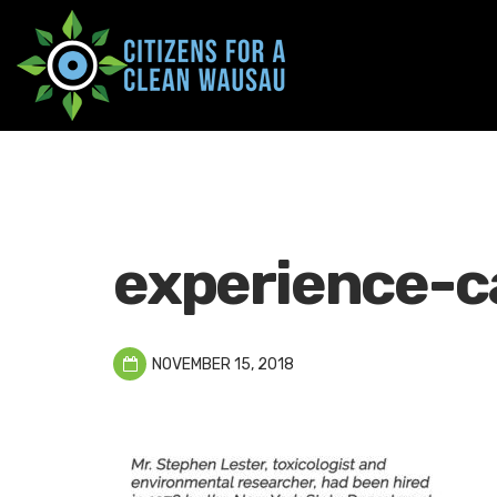
experience-c
NOVEMBER 15, 2018