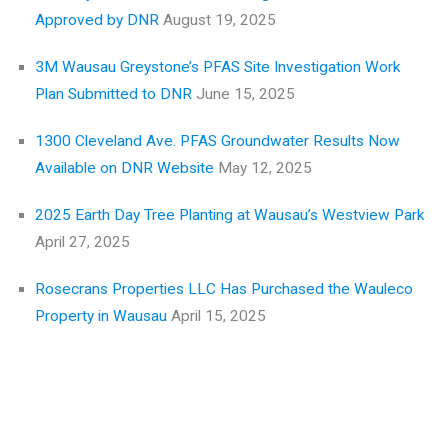
Approved by DNR
August 19, 2025
3M Wausau Greystone’s PFAS Site Investigation Work
Plan Submitted to DNR
June 15, 2025
1300 Cleveland Ave. PFAS Groundwater Results Now
Available on DNR Website
May 12, 2025
2025 Earth Day Tree Planting at Wausau’s Westview Park
April 27, 2025
Rosecrans Properties LLC Has Purchased the Wauleco
Property in Wausau
April 15, 2025