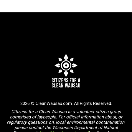
2026 © CleanWausau.com. All Rights Reserved.
Citizens for a Clean Wausau is a volunteer citizen group
comprised of laypeople. For official information about, or
regulatory questions on, local environmental contamination,
please contact the Wisconsin Department of Natural