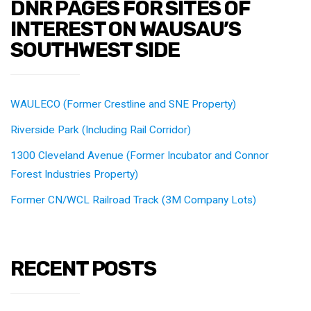
DNR PAGES FOR SITES OF
INTEREST ON WAUSAU’S
SOUTHWEST SIDE
WAULECO (Former Crestline and SNE Property)
Riverside Park (Including Rail Corridor)
1300 Cleveland Avenue (Former Incubator and Connor
Forest Industries Property)
Former CN/WCL Railroad Track (3M Company Lots)
RECENT POSTS