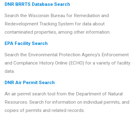
DNR BRRTS Database Search
Search the Wisconsin Bureau for Remediation and
Redevelopment Tracking System for data about
contaminated properties, among other information.
EPA Facility Search
Search the Environmental Protection Agency’s Enforcement
and Compliance History Online (ECHO) for a variety of facility
data.
DNR Air Permit Search
An air permit search tool from the Department of Natural
Resources. Search for information on individual permits, and
copies of permits and related records.