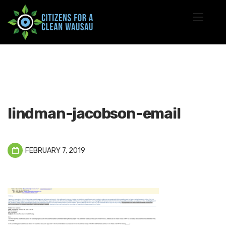
lindman-jacobson-email
FEBRUARY 7, 2019