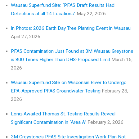
Wausau Superfund Site: “PFAS Draft Results Had
Detections at all 14 Locations”
May 22, 2026
In Photos: 2026 Earth Day Tree Planting Event in Wausau
April 27, 2026
PFAS Contamination Just Found at 3M Wausau Greystone
is 800 Times Higher Than DHS-Proposed Limit
March 15,
2026
Wausau Superfund Site on Wisconsin River to Undergo
EPA-Approved PFAS Groundwater Testing
February 28,
2026
Long-Awaited Thomas St. Testing Results Reveal
Significant Contamination in “Area A”
February 2, 2026
3M Greystone’s PFAS Site Investigation Work Plan Not