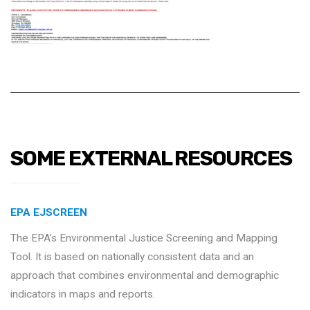
SOME EXTERNAL RESOURCES
EPA EJSCREEN
The EPA’s Environmental Justice Screening and Mapping
Tool. It is based on nationally consistent data and an
approach that combines environmental and demographic
indicators in maps and reports.