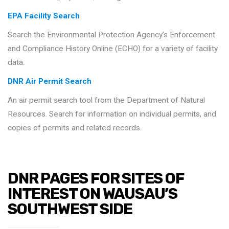
EPA Facility Search
Search the Environmental Protection Agency’s Enforcement
and Compliance History Online (ECHO) for a variety of facility
data.
DNR Air Permit Search
An air permit search tool from the Department of Natural
Resources. Search for information on individual permits, and
copies of permits and related records.
DNR PAGES FOR SITES OF
INTEREST ON WAUSAU’S
SOUTHWEST SIDE