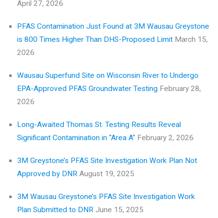
April 27, 2026
PFAS Contamination Just Found at 3M Wausau Greystone
is 800 Times Higher Than DHS-Proposed Limit
March 15,
2026
Wausau Superfund Site on Wisconsin River to Undergo
EPA-Approved PFAS Groundwater Testing
February 28,
2026
Long-Awaited Thomas St. Testing Results Reveal
Significant Contamination in “Area A”
February 2, 2026
3M Greystone’s PFAS Site Investigation Work Plan Not
Approved by DNR
August 19, 2025
3M Wausau Greystone’s PFAS Site Investigation Work
Plan Submitted to DNR
June 15, 2025