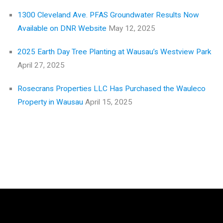
1300 Cleveland Ave. PFAS Groundwater Results Now
Available on DNR Website
May 12, 2025
2025 Earth Day Tree Planting at Wausau’s Westview Park
April 27, 2025
Rosecrans Properties LLC Has Purchased the Wauleco
Property in Wausau
April 15, 2025