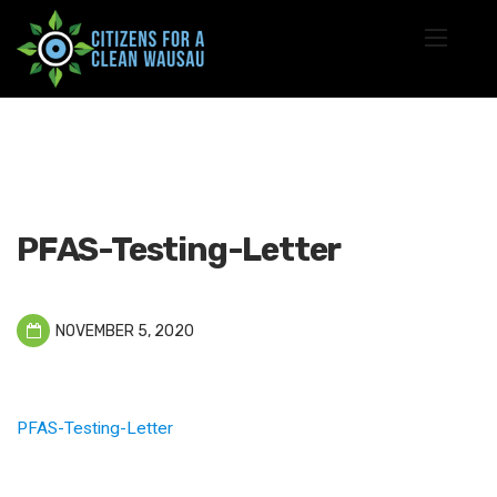
PFAS-Testing-Letter
NOVEMBER 5, 2020
PFAS-Testing-Letter