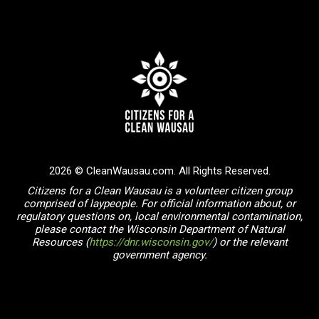
2026 © CleanWausau.com. All Rights Reserved.
Citizens for a Clean Wausau is a volunteer citizen group
comprised of laypeople. For official information about, or
regulatory questions on, local environmental contamination,
please contact the Wisconsin Department of Natural
Resources (
https://dnr.wisconsin.gov/
) or the relevant
government agency.