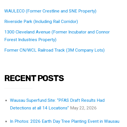
WAULECO (Former Crestline and SNE Property)
Riverside Park (Including Rail Corridor)
1300 Cleveland Avenue (Former Incubator and Connor
Forest Industries Property)
Former CN/WCL Railroad Track (3M Company Lots)
RECENT POSTS
Wausau Superfund Site: “PFAS Draft Results Had
Detections at all 14 Locations”
May 22, 2026
In Photos: 2026 Earth Day Tree Planting Event in Wausau