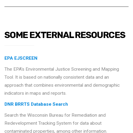
SOME EXTERNAL RESOURCES
EPA EJSCREEN
The EPA’s Environmental Justice Screening and Mapping
Tool. It is based on nationally consistent data and an
approach that combines environmental and demographic
indicators in maps and reports.
DNR BRRTS Database Search
Search the Wisconsin Bureau for Remediation and
Redevelopment Tracking System for data about
contaminated properties, among other information.