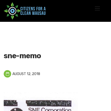
sne-memo
AUGUST 12, 2018