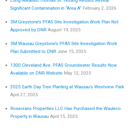
Long-Awaited Thomas St. Testing Results Reveal
Significant Contamination in “Area A”
February 2, 2026
3M Greystone’s PFAS Site Investigation Work Plan Not
Approved by DNR
August 19, 2025
3M Wausau Greystone’s PFAS Site Investigation Work
Plan Submitted to DNR
June 15, 2025
1300 Cleveland Ave. PFAS Groundwater Results Now
Available on DNR Website
May 12, 2025
2025 Earth Day Tree Planting at Wausau’s Westview Park
April 27, 2025
Rosecrans Properties LLC Has Purchased the Wauleco
Property in Wausau
April 15, 2025