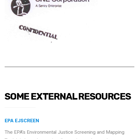
SOME EXTERNAL RESOURCES
EPA EJSCREEN
The EPA’s Environmental Justice Screening and Mapping