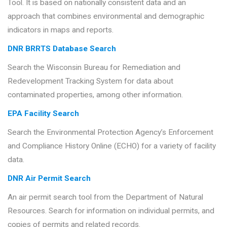
Tool. It is based on nationally consistent data and an
approach that combines environmental and demographic
indicators in maps and reports.
DNR BRRTS Database Search
Search the Wisconsin Bureau for Remediation and
Redevelopment Tracking System for data about
contaminated properties, among other information.
EPA Facility Search
Search the Environmental Protection Agency’s Enforcement
and Compliance History Online (ECHO) for a variety of facility
data.
DNR Air Permit Search
An air permit search tool from the Department of Natural
Resources. Search for information on individual permits, and
copies of permits and related records.