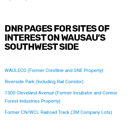
DNR PAGES FOR SITES OF
INTEREST ON WAUSAU’S
SOUTHWEST SIDE
WAULECO (Former Crestline and SNE Property)
Riverside Park (Including Rail Corridor)
1300 Cleveland Avenue (Former Incubator and Connor
Forest Industries Property)
Former CN/WCL Railroad Track (3M Company Lots)