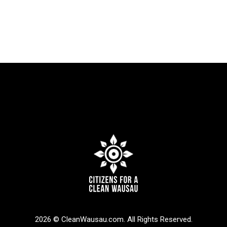
2026 © CleanWausau.com. All Rights Reserved.