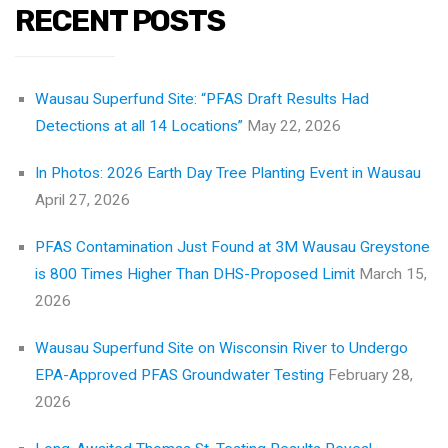
RECENT POSTS
Wausau Superfund Site: “PFAS Draft Results Had
Detections at all 14 Locations”
May 22, 2026
In Photos: 2026 Earth Day Tree Planting Event in Wausau
April 27, 2026
PFAS Contamination Just Found at 3M Wausau Greystone
is 800 Times Higher Than DHS-Proposed Limit
March 15,
2026
Wausau Superfund Site on Wisconsin River to Undergo
EPA-Approved PFAS Groundwater Testing
February 28,
2026