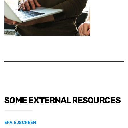
SOME EXTERNAL RESOURCES
EPA EJSCREEN