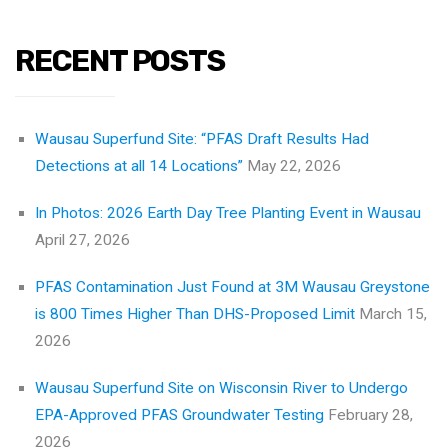
RECENT POSTS
Wausau Superfund Site: “PFAS Draft Results Had
Detections at all 14 Locations”
May 22, 2026
In Photos: 2026 Earth Day Tree Planting Event in Wausau
April 27, 2026
PFAS Contamination Just Found at 3M Wausau Greystone
is 800 Times Higher Than DHS-Proposed Limit
March 15,
2026
Wausau Superfund Site on Wisconsin River to Undergo
EPA-Approved PFAS Groundwater Testing
February 28,
2026