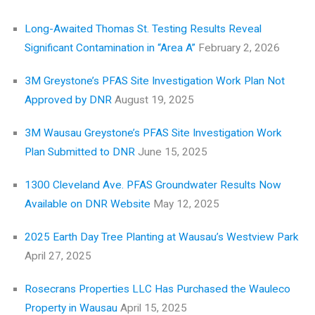
Long-Awaited Thomas St. Testing Results Reveal
Significant Contamination in “Area A”
February 2, 2026
3M Greystone’s PFAS Site Investigation Work Plan Not
Approved by DNR
August 19, 2025
3M Wausau Greystone’s PFAS Site Investigation Work
Plan Submitted to DNR
June 15, 2025
1300 Cleveland Ave. PFAS Groundwater Results Now
Available on DNR Website
May 12, 2025
2025 Earth Day Tree Planting at Wausau’s Westview Park
April 27, 2025
Rosecrans Properties LLC Has Purchased the Wauleco
Property in Wausau
April 15, 2025