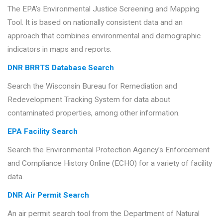
The EPA’s Environmental Justice Screening and Mapping
Tool. It is based on nationally consistent data and an
approach that combines environmental and demographic
indicators in maps and reports.
DNR BRRTS Database Search
Search the Wisconsin Bureau for Remediation and
Redevelopment Tracking System for data about
contaminated properties, among other information.
EPA Facility Search
Search the Environmental Protection Agency’s Enforcement
and Compliance History Online (ECHO) for a variety of facility
data.
DNR Air Permit Search
An air permit search tool from the Department of Natural