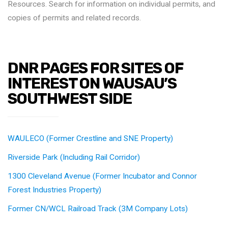
Resources. Search for information on individual permits, and
copies of permits and related records.
DNR PAGES FOR SITES OF
INTEREST ON WAUSAU’S
SOUTHWEST SIDE
WAULECO (Former Crestline and SNE Property)
Riverside Park (Including Rail Corridor)
1300 Cleveland Avenue (Former Incubator and Connor
Forest Industries Property)
Former CN/WCL Railroad Track (3M Company Lots)