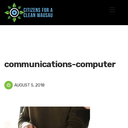
communications-computer
AUGUST 5, 2018