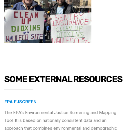
SOME EXTERNAL RESOURCES
EPA EJSCREEN
The EPA’s Environmental Justice Screening and Mapping
Tool. It is based on nationally consistent data and an
approach that combines environmental and demographic