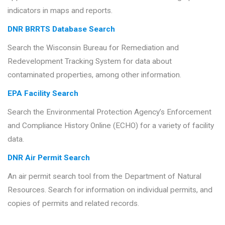
indicators in maps and reports.
DNR BRRTS Database Search
Search the Wisconsin Bureau for Remediation and
Redevelopment Tracking System for data about
contaminated properties, among other information.
EPA Facility Search
Search the Environmental Protection Agency’s Enforcement
and Compliance History Online (ECHO) for a variety of facility
data.
DNR Air Permit Search
An air permit search tool from the Department of Natural
Resources. Search for information on individual permits, and
copies of permits and related records.