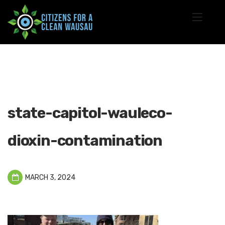
state-capitol-wauleco-
dioxin-contamination
MARCH 3, 2024