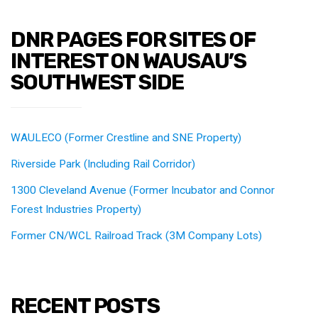
DNR PAGES FOR SITES OF
INTEREST ON WAUSAU’S
SOUTHWEST SIDE
WAULECO (Former Crestline and SNE Property)
Riverside Park (Including Rail Corridor)
1300 Cleveland Avenue (Former Incubator and Connor
Forest Industries Property)
Former CN/WCL Railroad Track (3M Company Lots)
RECENT POSTS