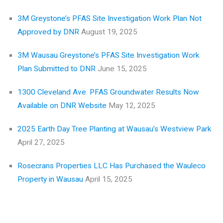
3M Greystone’s PFAS Site Investigation Work Plan Not
Approved by DNR
August 19, 2025
3M Wausau Greystone’s PFAS Site Investigation Work
Plan Submitted to DNR
June 15, 2025
1300 Cleveland Ave. PFAS Groundwater Results Now
Available on DNR Website
May 12, 2025
2025 Earth Day Tree Planting at Wausau’s Westview Park
April 27, 2025
Rosecrans Properties LLC Has Purchased the Wauleco
Property in Wausau
April 15, 2025