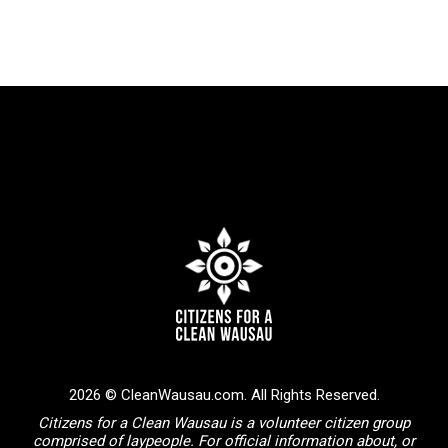
2026 © CleanWausau.com. All Rights Reserved.
Citizens for a Clean Wausau is a volunteer citizen group
comprised of laypeople. For official information about, or