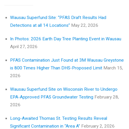
Wausau Superfund Site: “PFAS Draft Results Had
Detections at all 14 Locations”
May 22, 2026
In Photos: 2026 Earth Day Tree Planting Event in Wausau
April 27, 2026
PFAS Contamination Just Found at 3M Wausau Greystone
is 800 Times Higher Than DHS-Proposed Limit
March 15,
2026
Wausau Superfund Site on Wisconsin River to Undergo
EPA-Approved PFAS Groundwater Testing
February 28,
2026
Long-Awaited Thomas St. Testing Results Reveal
Significant Contamination in “Area A”
February 2, 2026