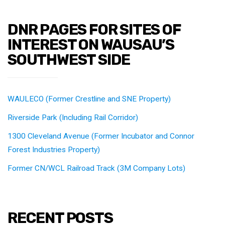
DNR PAGES FOR SITES OF
INTEREST ON WAUSAU’S
SOUTHWEST SIDE
WAULECO (Former Crestline and SNE Property)
Riverside Park (Including Rail Corridor)
1300 Cleveland Avenue (Former Incubator and Connor
Forest Industries Property)
Former CN/WCL Railroad Track (3M Company Lots)
RECENT POSTS