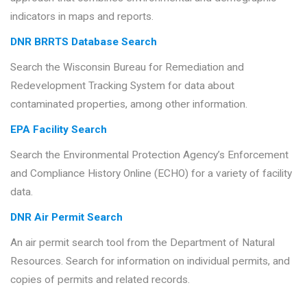
indicators in maps and reports.
DNR BRRTS Database Search
Search the Wisconsin Bureau for Remediation and
Redevelopment Tracking System for data about
contaminated properties, among other information.
EPA Facility Search
Search the Environmental Protection Agency’s Enforcement
and Compliance History Online (ECHO) for a variety of facility
data.
DNR Air Permit Search
An air permit search tool from the Department of Natural
Resources. Search for information on individual permits, and
copies of permits and related records.