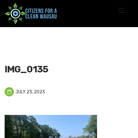
IMG_0135
JULY 23, 2023