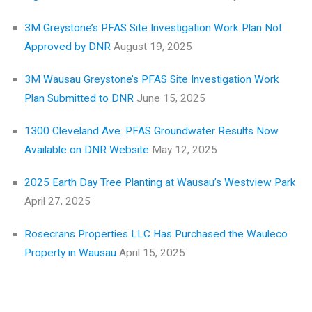
3M Greystone’s PFAS Site Investigation Work Plan Not
Approved by DNR
August 19, 2025
3M Wausau Greystone’s PFAS Site Investigation Work
Plan Submitted to DNR
June 15, 2025
1300 Cleveland Ave. PFAS Groundwater Results Now
Available on DNR Website
May 12, 2025
2025 Earth Day Tree Planting at Wausau’s Westview Park
April 27, 2025
Rosecrans Properties LLC Has Purchased the Wauleco
Property in Wausau
April 15, 2025