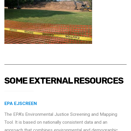
SOME EXTERNAL RESOURCES
EPA EJSCREEN
The EPA’s Environmental Justice Screening and Mapping
Tool. It is based on nationally consistent data and an
approach that combines environmental and demographic