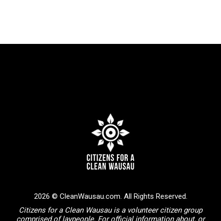
2026 © CleanWausau.com. All Rights Reserved.
Citizens for a Clean Wausau is a volunteer citizen group
comprised of laypeople. For official information about, or