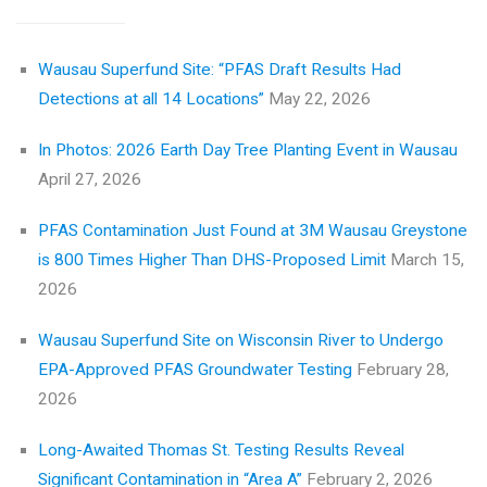
Wausau Superfund Site: “PFAS Draft Results Had
Detections at all 14 Locations”
May 22, 2026
In Photos: 2026 Earth Day Tree Planting Event in Wausau
April 27, 2026
PFAS Contamination Just Found at 3M Wausau Greystone
is 800 Times Higher Than DHS-Proposed Limit
March 15,
2026
Wausau Superfund Site on Wisconsin River to Undergo
EPA-Approved PFAS Groundwater Testing
February 28,
2026
Long-Awaited Thomas St. Testing Results Reveal
Significant Contamination in “Area A”
February 2, 2026