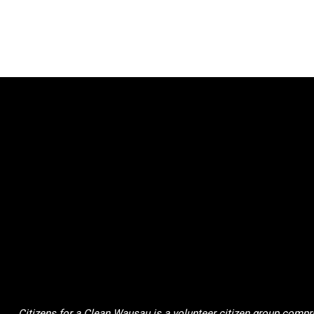
Citizens for a Clean Wausau is a volunteer citizen group compri