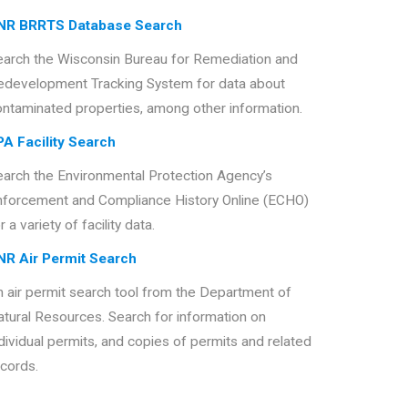
NR BRRTS Database Search
earch the Wisconsin Bureau for Remediation and
edevelopment Tracking System for data about
ontaminated properties, among other information.
PA Facility Search
earch the Environmental Protection Agency’s
nforcement and Compliance History Online (ECHO)
r a variety of facility data.
NR Air Permit Search
 air permit search tool from the Department of
tural Resources. Search for information on
dividual permits, and copies of permits and related
cords.