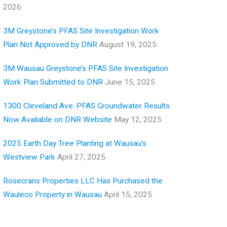
2026
3M Greystone’s PFAS Site Investigation Work
Plan Not Approved by DNR
August 19, 2025
3M Wausau Greystone’s PFAS Site Investigation
Work Plan Submitted to DNR
June 15, 2025
1300 Cleveland Ave. PFAS Groundwater Results
Now Available on DNR Website
May 12, 2025
2025 Earth Day Tree Planting at Wausau’s
Westview Park
April 27, 2025
Rosecrans Properties LLC Has Purchased the
Wauleco Property in Wausau
April 15, 2025