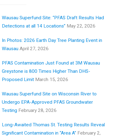
Wausau Superfund Site: “PFAS Draft Results Had
Detections at all 14 Locations”
May 22, 2026
In Photos: 2026 Earth Day Tree Planting Event in
Wausau
April 27, 2026
PFAS Contamination Just Found at 3M Wausau
Greystone is 800 Times Higher Than DHS-
Proposed Limit
March 15, 2026
Wausau Superfund Site on Wisconsin River to
Undergo EPA-Approved PFAS Groundwater
Testing
February 28, 2026
Long-Awaited Thomas St. Testing Results Reveal
Significant Contamination in “Area A”
February 2,