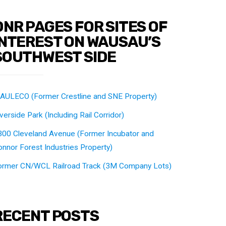
DNR PAGES FOR SITES OF
INTEREST ON WAUSAU’S
SOUTHWEST SIDE
AULECO (Former Crestline and SNE Property)
verside Park (Including Rail Corridor)
300 Cleveland Avenue (Former Incubator and
nnor Forest Industries Property)
ormer CN/WCL Railroad Track (3M Company Lots)
RECENT POSTS