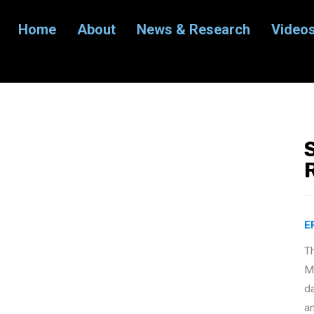
Home
About
News & Research
Video
E
T
Ma
d
a