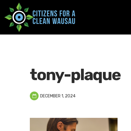
tony-plaque
DECEMBER 1, 2024