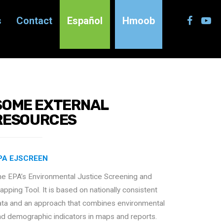
s
Contact
Español
Hmoob
SOME EXTERNAL
RESOURCES
PA EJSCREEN
he EPA’s Environmental Justice Screening and
pping Tool. It is based on nationally consistent
ata and an approach that combines environmental
nd demographic indicators in maps and reports.