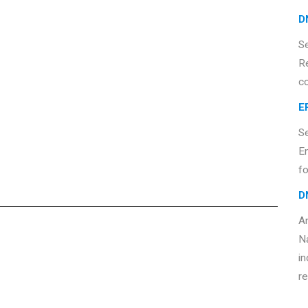
D
S
R
c
E
S
E
fo
D
An
Na
in
re