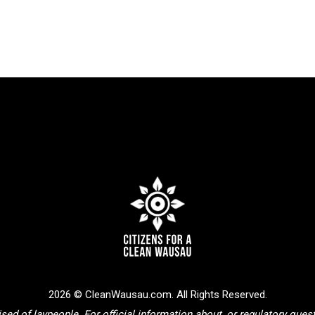
2026 © CleanWausau.com. All Rights Reserved.
sed of laypeople. For official information about, or regulatory que