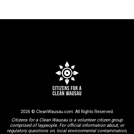
2026 © CleanWausau.com. All Rights Reserved.
Citizens for a Clean Wausau is a volunteer citizen group
comprised of laypeople. For official information about, or
regulatory questions on, local environmental contamination,