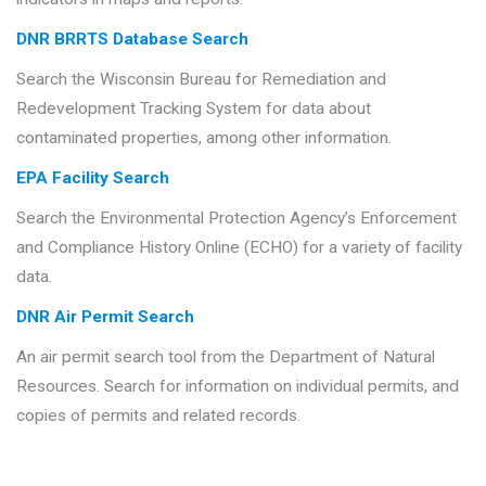
DNR BRRTS Database Search
Search the Wisconsin Bureau for Remediation and
Redevelopment Tracking System for data about
contaminated properties, among other information.
EPA Facility Search
Search the Environmental Protection Agency’s Enforcement
and Compliance History Online (ECHO) for a variety of facility
data.
DNR Air Permit Search
An air permit search tool from the Department of Natural
Resources. Search for information on individual permits, and
copies of permits and related records.