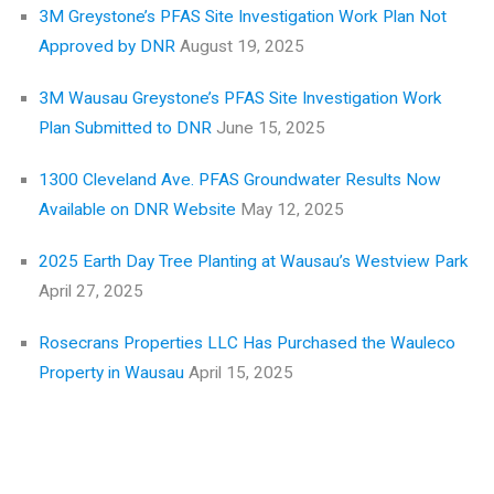
3M Greystone’s PFAS Site Investigation Work Plan Not
Approved by DNR
August 19, 2025
3M Wausau Greystone’s PFAS Site Investigation Work
Plan Submitted to DNR
June 15, 2025
1300 Cleveland Ave. PFAS Groundwater Results Now
Available on DNR Website
May 12, 2025
2025 Earth Day Tree Planting at Wausau’s Westview Park
April 27, 2025
Rosecrans Properties LLC Has Purchased the Wauleco
Property in Wausau
April 15, 2025