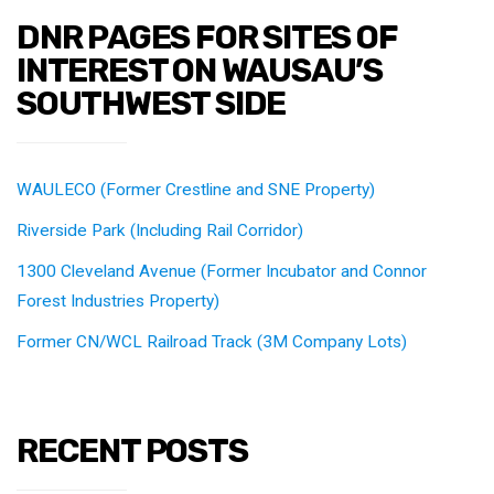
DNR PAGES FOR SITES OF
INTEREST ON WAUSAU’S
SOUTHWEST SIDE
WAULECO (Former Crestline and SNE Property)
Riverside Park (Including Rail Corridor)
1300 Cleveland Avenue (Former Incubator and Connor
Forest Industries Property)
Former CN/WCL Railroad Track (3M Company Lots)
RECENT POSTS