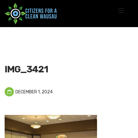
IMG_3421
DECEMBER 1, 2024