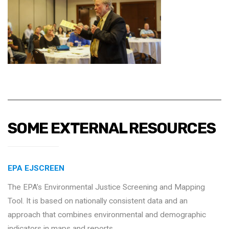
SOME EXTERNAL RESOURCES
EPA EJSCREEN
The EPA’s Environmental Justice Screening and Mapping
Tool. It is based on nationally consistent data and an
approach that combines environmental and demographic
indicators in maps and reports.