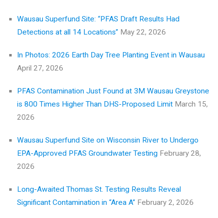
Wausau Superfund Site: “PFAS Draft Results Had
Detections at all 14 Locations”
May 22, 2026
In Photos: 2026 Earth Day Tree Planting Event in Wausau
April 27, 2026
PFAS Contamination Just Found at 3M Wausau Greystone
is 800 Times Higher Than DHS-Proposed Limit
March 15,
2026
Wausau Superfund Site on Wisconsin River to Undergo
EPA-Approved PFAS Groundwater Testing
February 28,
2026
Long-Awaited Thomas St. Testing Results Reveal
Significant Contamination in “Area A”
February 2, 2026