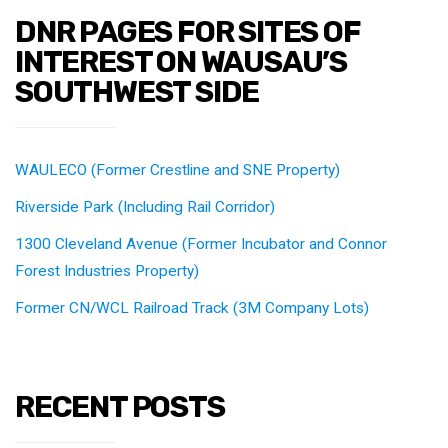
DNR PAGES FOR SITES OF
INTEREST ON WAUSAU’S
SOUTHWEST SIDE
WAULECO (Former Crestline and SNE Property)
Riverside Park (Including Rail Corridor)
1300 Cleveland Avenue (Former Incubator and Connor
Forest Industries Property)
Former CN/WCL Railroad Track (3M Company Lots)
RECENT POSTS