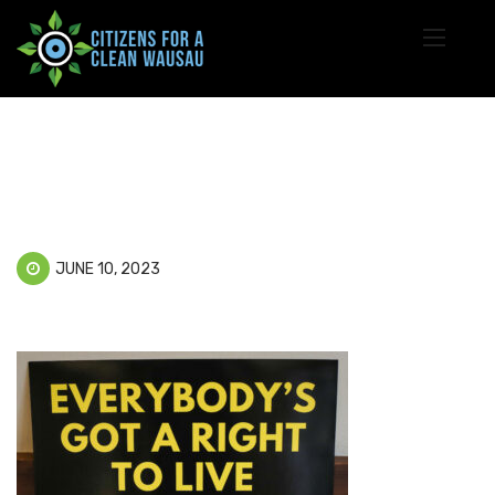
JUNE 10, 2023