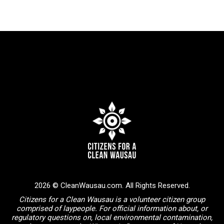
2026 © CleanWausau.com. All Rights Reserved.
Citizens for a Clean Wausau is a volunteer citizen group
comprised of laypeople. For official information about, or
regulatory questions on, local environmental contamination,