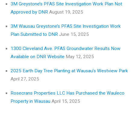
3M Greystone’s PFAS Site Investigation Work Plan Not
Approved by DNR
August 19, 2025
3M Wausau Greystone’s PFAS Site Investigation Work
Plan Submitted to DNR
June 15, 2025
1300 Cleveland Ave. PFAS Groundwater Results Now
Available on DNR Website
May 12, 2025
2025 Earth Day Tree Planting at Wausau’s Westview Park
April 27, 2025
Rosecrans Properties LLC Has Purchased the Wauleco
Property in Wausau
April 15, 2025