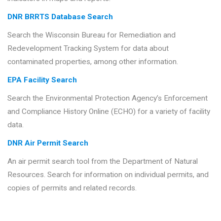
DNR BRRTS Database Search
Search the Wisconsin Bureau for Remediation and
Redevelopment Tracking System for data about
contaminated properties, among other information.
EPA Facility Search
Search the Environmental Protection Agency’s Enforcement
and Compliance History Online (ECHO) for a variety of facility
data.
DNR Air Permit Search
An air permit search tool from the Department of Natural
Resources. Search for information on individual permits, and
copies of permits and related records.