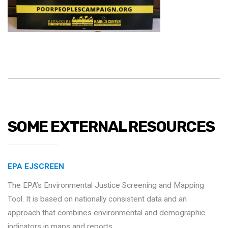
SOME EXTERNAL RESOURCES
EPA EJSCREEN
The EPA’s Environmental Justice Screening and Mapping
Tool. It is based on nationally consistent data and an
approach that combines environmental and demographic
indicators in maps and reports.