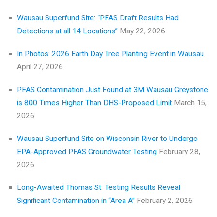
Wausau Superfund Site: “PFAS Draft Results Had
Detections at all 14 Locations”
May 22, 2026
In Photos: 2026 Earth Day Tree Planting Event in Wausau
April 27, 2026
PFAS Contamination Just Found at 3M Wausau Greystone
is 800 Times Higher Than DHS-Proposed Limit
March 15,
2026
Wausau Superfund Site on Wisconsin River to Undergo
EPA-Approved PFAS Groundwater Testing
February 28,
2026
Long-Awaited Thomas St. Testing Results Reveal
Significant Contamination in “Area A”
February 2, 2026