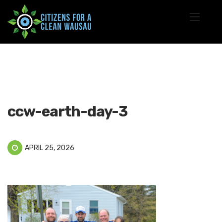
ccw-earth-day-3
APRIL 25, 2026