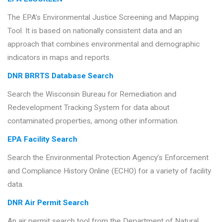
The EPA’s Environmental Justice Screening and Mapping
Tool. It is based on nationally consistent data and an
approach that combines environmental and demographic
indicators in maps and reports.
DNR BRRTS Database Search
Search the Wisconsin Bureau for Remediation and
Redevelopment Tracking System for data about
contaminated properties, among other information.
EPA Facility Search
Search the Environmental Protection Agency’s Enforcement
and Compliance History Online (ECHO) for a variety of facility
data.
DNR Air Permit Search
An air permit search tool from the Department of Natural