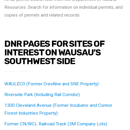
Resources. Search for information on individual permits, and
copies of permits and related records.
DNR PAGES FOR SITES OF
INTEREST ON WAUSAU’S
SOUTHWEST SIDE
WAULECO (Former Crestline and SNE Property)
Riverside Park (Including Rail Corridor)
1300 Cleveland Avenue (Former Incubator and Connor
Forest Industries Property)
Former CN/WCL Railroad Track (3M Company Lots)