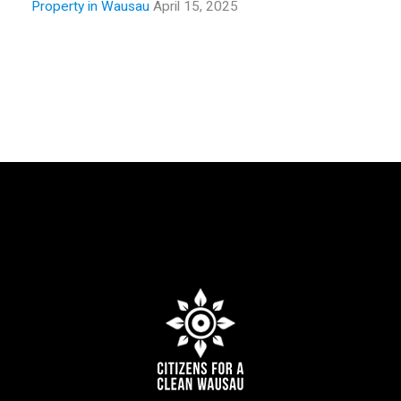
Property in Wausau
April 15, 2025