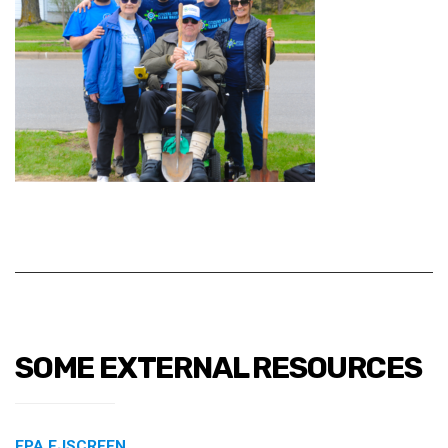
SOME EXTERNAL RESOURCES
EPA EJSCREEN