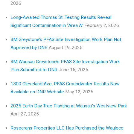
2026
Long-Awaited Thomas St. Testing Results Reveal
Significant Contamination in “Area A”
February 2, 2026
3M Greystone’s PFAS Site Investigation Work Plan Not
Approved by DNR
August 19, 2025
3M Wausau Greystone’s PFAS Site Investigation Work
Plan Submitted to DNR
June 15, 2025
1300 Cleveland Ave. PFAS Groundwater Results Now
Available on DNR Website
May 12, 2025
2025 Earth Day Tree Planting at Wausau’s Westview Park
April 27, 2025
Rosecrans Properties LLC Has Purchased the Wauleco