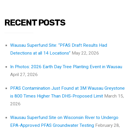
RECENT POSTS
Wausau Superfund Site: “PFAS Draft Results Had
Detections at all 14 Locations”
May 22, 2026
In Photos: 2026 Earth Day Tree Planting Event in Wausau
April 27, 2026
PFAS Contamination Just Found at 3M Wausau Greystone
is 800 Times Higher Than DHS-Proposed Limit
March 15,
2026
Wausau Superfund Site on Wisconsin River to Undergo
EPA-Approved PFAS Groundwater Testing
February 28,