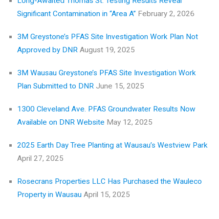
Long-Awaited Thomas St. Testing Results Reveal
Significant Contamination in “Area A”
February 2, 2026
3M Greystone’s PFAS Site Investigation Work Plan Not
Approved by DNR
August 19, 2025
3M Wausau Greystone’s PFAS Site Investigation Work
Plan Submitted to DNR
June 15, 2025
1300 Cleveland Ave. PFAS Groundwater Results Now
Available on DNR Website
May 12, 2025
2025 Earth Day Tree Planting at Wausau’s Westview Park
April 27, 2025
Rosecrans Properties LLC Has Purchased the Wauleco
Property in Wausau
April 15, 2025