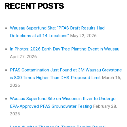
RECENT POSTS
Wausau Superfund Site: “PFAS Draft Results Had
Detections at all 14 Locations”
May 22, 2026
In Photos: 2026 Earth Day Tree Planting Event in Wausau
April 27, 2026
PFAS Contamination Just Found at 3M Wausau Greystone
is 800 Times Higher Than DHS-Proposed Limit
March 15,
2026
Wausau Superfund Site on Wisconsin River to Undergo
EPA-Approved PFAS Groundwater Testing
February 28,
2026