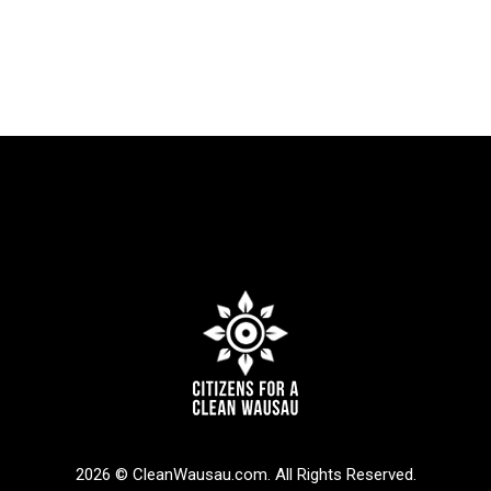
2026 © CleanWausau.com. All Rights Reserved.