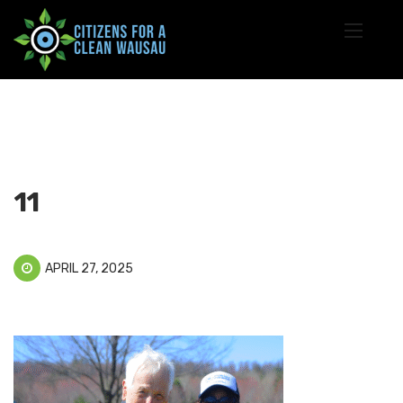
11
APRIL 27, 2025