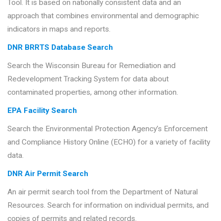
Tool. It is based on nationally consistent data and an
approach that combines environmental and demographic
indicators in maps and reports.
DNR BRRTS Database Search
Search the Wisconsin Bureau for Remediation and
Redevelopment Tracking System for data about
contaminated properties, among other information.
EPA Facility Search
Search the Environmental Protection Agency’s Enforcement
and Compliance History Online (ECHO) for a variety of facility
data.
DNR Air Permit Search
An air permit search tool from the Department of Natural
Resources. Search for information on individual permits, and
copies of permits and related records.