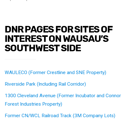
DNR PAGES FOR SITES OF
INTEREST ON WAUSAU’S
SOUTHWEST SIDE
WAULECO (Former Crestline and SNE Property)
Riverside Park (Including Rail Corridor)
1300 Cleveland Avenue (Former Incubator and Connor
Forest Industries Property)
Former CN/WCL Railroad Track (3M Company Lots)