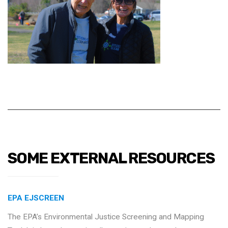
SOME EXTERNAL RESOURCES
EPA EJSCREEN
The EPA’s Environmental Justice Screening and Mapping