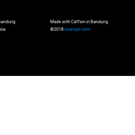
Bandung
Made with Caffein in Bandung
sia
©2018
example.com