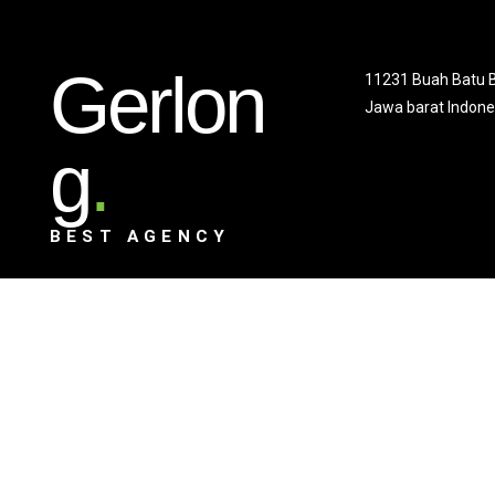
Gerlon
11231 Buah Batu 
Jawa barat Indone
g
.
BEST AGENCY